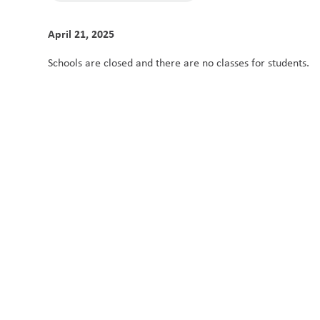
April 21, 2025
Schools are closed and there are no classes for students. 