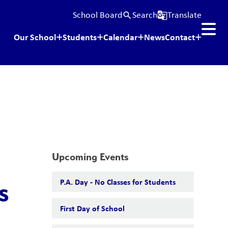
School Board
Search
Translate
search
g_translate
Our School
Students
Calendar
News
Contact
Upcoming Events
P.A. Day - No Classes for Students
s
First Day of School