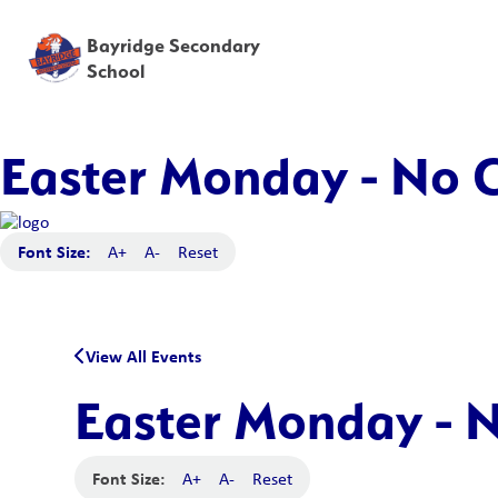
Bayridge Secondary
School
Easter Monday - No C
Font Size:
A+
A-
Reset
View All Events
Easter Monday - N
Font Size:
A+
A-
Reset