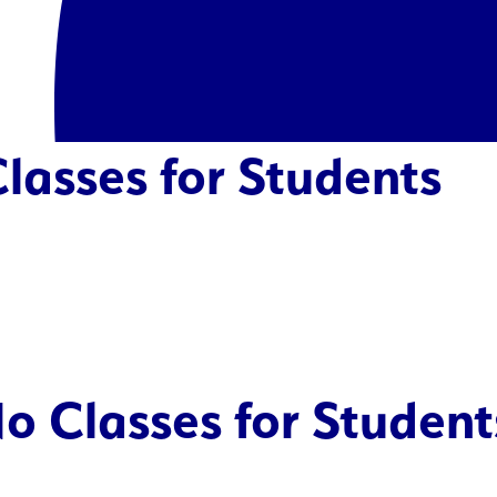
lasses for Students
o Classes for Student