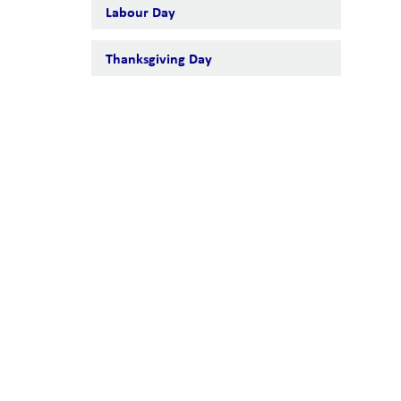
Labour Day
Thanksgiving Day