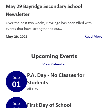
May 29 Bayridge Secondary School
Newsletter
Over the past two weeks, Bayridge has been filled with
events that have strengthened our...
May 29, 2026
Read More
Upcoming Events
View Calendar
P.A. Day - No Classes for
Sep
01
Students
All Day
Sep
First Day of School