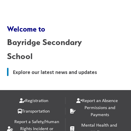
Welcome to
Bayridge Secondary
School
Explore our latest news and updates
Registration
Report an Absence
Permissions and
Transportation
Payments
Report a Safety/Human
Mental Health and
Rights Incident or