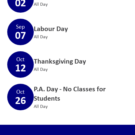
02
All Day
Sep
Labour Day
07
All Day
Oct
Thanksgiving Day
12
All Day
P.A. Day - No Classes for
Oct
26
Students
All Day