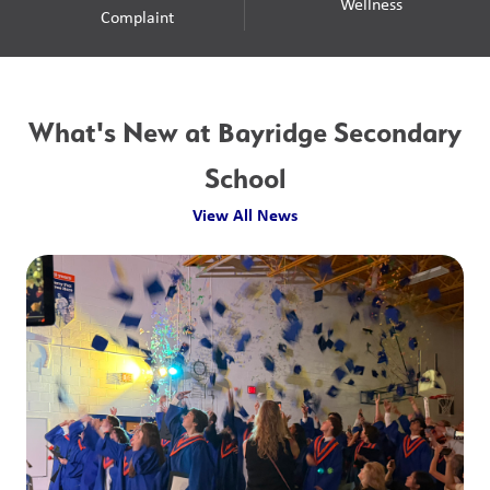
Wellness
Complaint
What's New at Bayridge Secondary
School
View All News