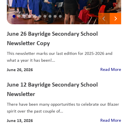
June 26 Bayridge Secondary School
Newsletter Copy
This newsletter marks our last edition for 2025-2026 and
what a year it has been!...
June 26, 2026
Read More
June 12 Bayridge Secondary School
Newsletter
There have been many opportunities to celebrate our Blazer
spirit over the past couple of...
June 13, 2026
Read More