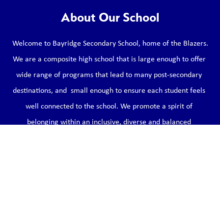
About Our School
Welcome to Bayridge Secondary School, home of the Blazers.

We are a composite high school that is large enough to offer 
wide range of programs that lead to many post-secondary 
destinations, and  small enough to ensure each student feels 
well connected to the school. We promote a spirit of 
belonging within an inclusive, diverse and balanced 
environment that models the qualities of respect, optimism, 
courage and kindness (Bayridge ROCKs).
Learn More