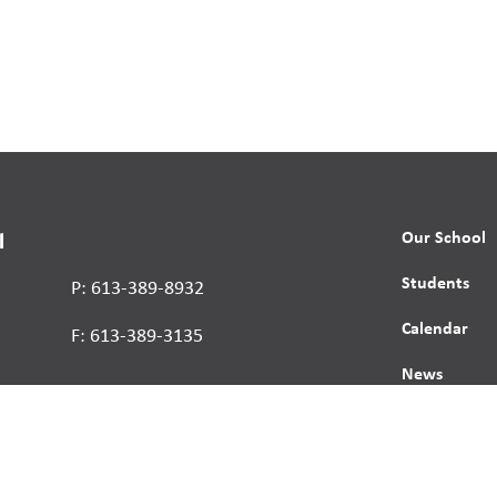
Our School
l
Students
P: 613-389-8932
Calendar
F: 613-389-3135
News
Contact
Report a St
Human Right