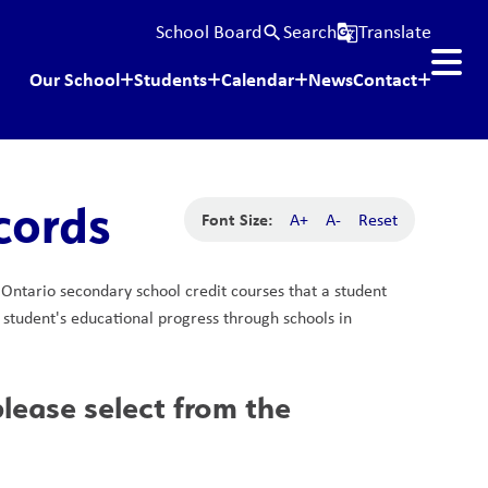
School Board
Search
Translate
search
g_translate
Our School
Students
Calendar
News
Contact
cords
Font Size:
A+
A-
Reset
e Ontario secondary school credit courses that a student 
a student's educational progress through schools in 
ease select from the 