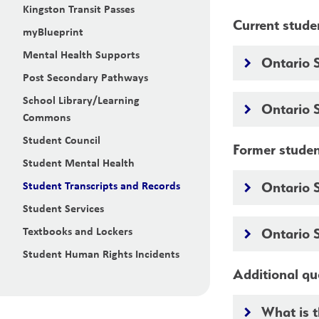
Kingston Transit Passes
Current stude
myBlueprint
Mental Health Supports
Ontario 
keyboard_arrow_right
Post Secondary Pathways
School Library/Learning
Ontario 
keyboard_arrow_right
Commons
Student Council
Former stude
Student Mental Health
Student Transcripts and Records
Ontario 
keyboard_arrow_right
Student Services
Textbooks and Lockers
Ontario 
keyboard_arrow_right
Student Human Rights Incidents
Additional qu
What is 
keyboard_arrow_right