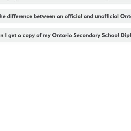
he difference between an official and unofficial On
n I get a copy of my Ontario Secondary School Dip