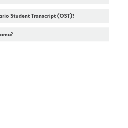
tario Student Transcript (OST)?
loma?