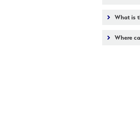
What is t
keyboard_arrow_right
Where ca
keyboard_arrow_right