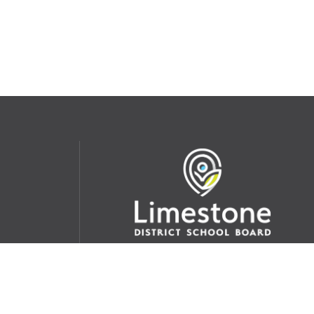
udent
School Websites:
s Incident