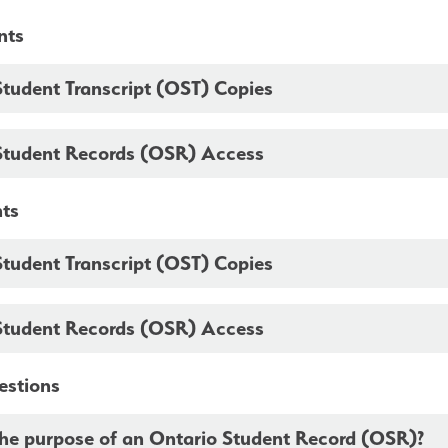
nts
Student Transcript (OST) Copies
Student Records (OSR) Access
nts
Student Transcript (OST) Copies
Student Records (OSR) Access
estions
the purpose of an Ontario Student Record (OSR)?