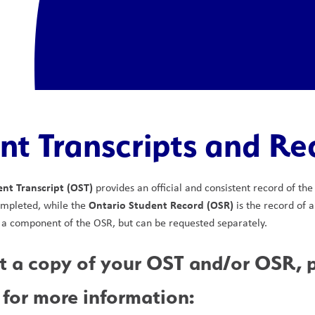
nt Transcripts and Re
nt Transcript (OST)
 provides an official and consistent record of th
Ontario Student Record (OSR)
ompleted, while the 
 is the record of 
 a component of the OSR, but can be requested separately.
t a copy of your OST and/or OSR, pl
 for more information: