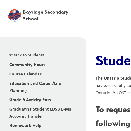
Bayridge Secondary
School
Back to Students
Stude
Community Hours
Course Calendar
Ontario Stude
The 
Education and Career/Life
has successfully c
Planning
Ontario. An OST is
Grade 9 Activity Pass
To reques
Graduating Student LDSB E-Mail
Account Transfer
following
Homework Help