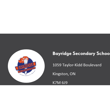
Bayridge Secondary Schoo
1059 Taylor-Kidd Boulevard
Kingston, ON
K7M 6J9