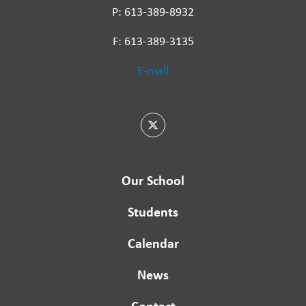
P: 613-389-8932
F: 613-389-3135
E-mail
Our School
Students
Calendar
News
Contact