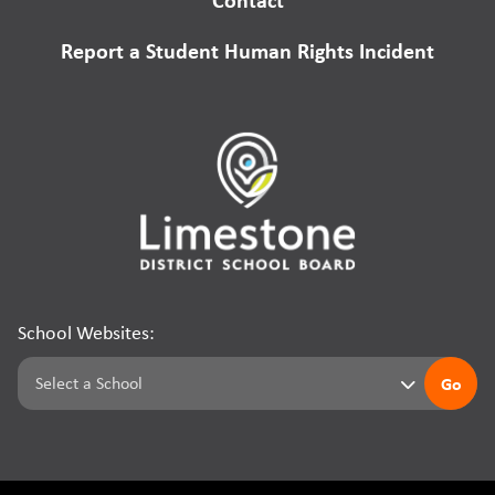
Report a Student Human Rights Incident
School Websites:
Go