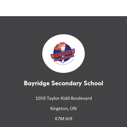
Bayridge Secondary School
1059 Taylor-Kidd Boulevard
Kingston, ON
K7M 6J9