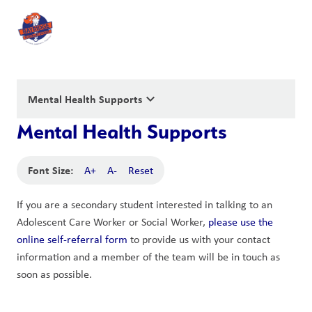
keyboard_arrow_down
Mental Health Supports
Mental Health Supports
Font Size:
A+
A-
Reset
If you are a secondary student interested in talking to an 
Adolescent Care Worker or Social Worker, 
please use the 
online self-referral form
 to provide us with your contact 
information and a member of the team will be in touch as 
soon as possible. 