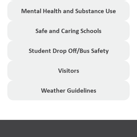
Mental Health and Substance Use
Safe and Caring Schools
Student Drop Off/Bus Safety
Visitors
Weather Guidelines