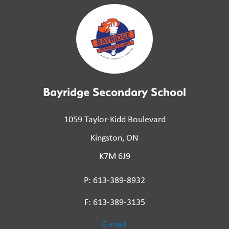
Bayridge Secondary School
1059 Taylor-Kidd Boulevard
Kingston, ON
K7M 6J9
P: 613-389-8932
F: 613-389-3135
E-mail