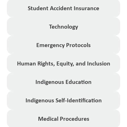
Student Accident Insurance
Technology
Emergency Protocols
Human Rights, Equity, and Inclusion
Indigenous Education
Indigenous Self-Identification
Medical Procedures