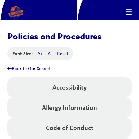
Policies and Procedures
Font Size:
A+
A-
Reset
Back to Our School
Accessibility
Allergy Information
Code of Conduct