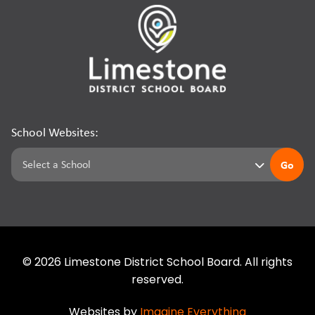
School Websites:
Go
©
2026
Limestone District School Board. All rights
reserved.
Websites by
Imagine Everything