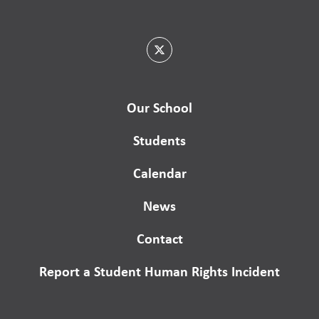
Our School
Students
Calendar
News
Contact
Report a Student Human Rights Incident