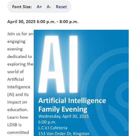
Font Size:
A+
A-
Reset
April 30, 2025 6:00 p.m. - 8:00 p.m.
Join us for an 
engaging 
evening 
dedicated to 
exploring the 
world of 
Artificial 
Intelligence 
(AI) and its 
impact on 
education. 
Learn how 
LDSB is 
committed 