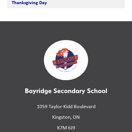
Thanksgiving Day
Bayridge Secondary School
1059 Taylor-Kidd Boulevard
Kingston, ON
K7M 6J9