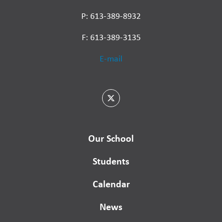
P: 613-389-8932
F: 613-389-3135
E-mail
Our School
Students
Calendar
News