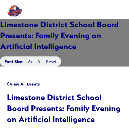
Limestone District School Board
Presents: Family Evening on
Artificial Intelligence
Font Size:
A+
A-
Reset
View All Events
Limestone District School
Board Presents: Family Evening
on Artificial Intelligence