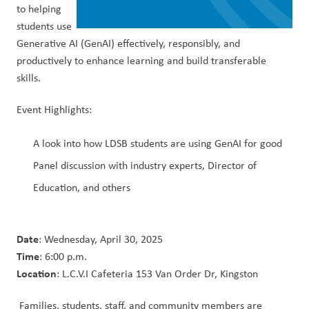
to helping 
students use 
Generative AI (GenAI) effectively, responsibly, and 
productively to enhance learning and build transferable 
skills.
Event Highlights:
A look into how LDSB students are using GenAI for good
Panel discussion with industry experts, Director of 
Education, and others
Date
: Wednesday, April 30, 2025
Time
: 6:00 p.m.
Location
: L.C.V.I Cafeteria 153 Van Order Dr, Kingston
 Families, students, staff, and community members are 