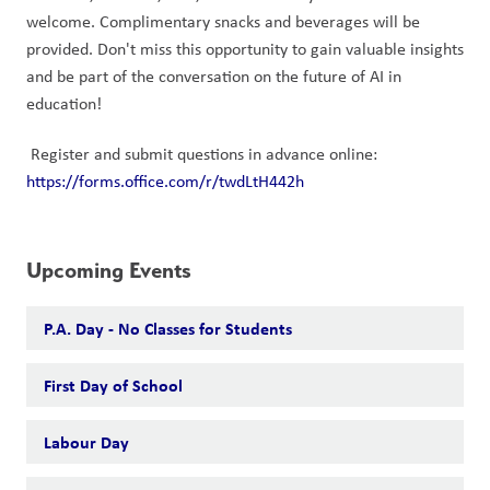
welcome. Complimentary snacks and beverages will be 
provided. Don't miss this opportunity to gain valuable insights 
and be part of the conversation on the future of AI in 
education!
 Register and submit questions in advance online: 
https://forms.office.com/r/twdLtH442h
Upcoming Events
P.A. Day - No Classes for Students
First Day of School
Labour Day