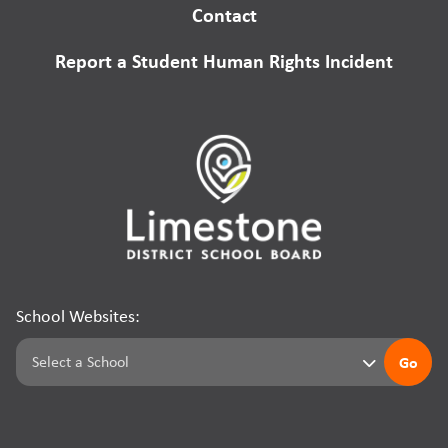
Contact
Report a Student Human Rights Incident
School Websites:
Go