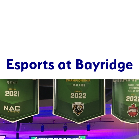
Esports at Bayridge