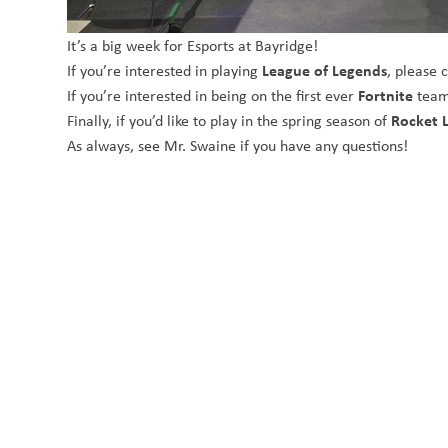
It’s a big week for Esports at Bayridge!
League of Legends
If you’re interested in playing
, please 
Fortnite
If you’re interested in being on the first ever
team
Rocket 
Finally, if you’d like to play in the spring season of
As always, see Mr. Swaine if you have any questions!