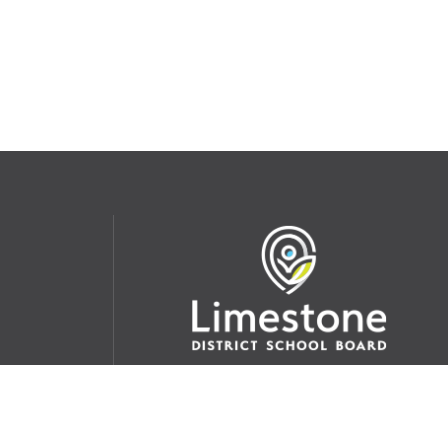
udent