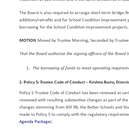
The Board is also required to arrange short-term bridge fin
additions/retrofits and for School Condition Improvement pro
borrowing for the School Condition Improvement projects. 
MOTION
 Moved by Trustee Morning, Seconded by Trustee
That the Board authorize the signing officers of the Board 
The borrowing of funds to meet operating requireme
2. Policy 5: Trustee Code of Conduct
 – Krishna Burra, Direct
Policy 5 Trustee Code of Conduct has been renewed at vario
reviewed with resulting substantive changes as part of the 
changes stemming from Bill 98, the Better Schools and S
made to Policy 5 to comply with the regulatory requirement
Agenda Package
).  