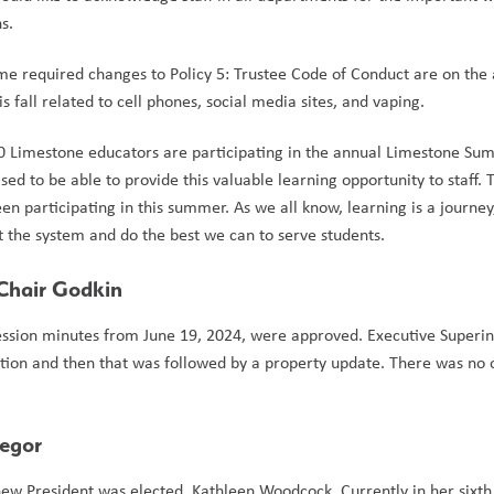
s.  
me required changes to Policy 5: Trustee Code of Conduct are on the 
fall related to cell phones, social media sites, and vaping.     
 150 Limestone educators are participating in the annual Limestone Su
 to be able to provide this valuable learning opportunity to staff. Thi
 participating in this summer. As we all know, learning is a journey,
 the system and do the best we can to serve students.  
-Chair Godkin 
 session minutes from June 19, 2024, were approved. Executive Superin
ion and then that was followed by a property update. There was no o
regor
w President was elected, Kathleen Woodcock. Currently in her sixth 