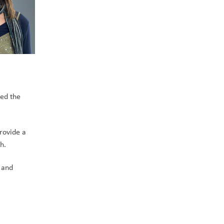
ed the 
rovide a 
.    
and 