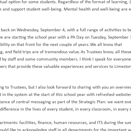
rtual option for some students. Regardless of the format of learning, 
re and support student well-being. Mental health and well-being are es
ack on Wednesday, September 4, with a full range of activities to be
we are starting the school year with a PA Day on Tuesday, September 3
lity on that front for the next couple of years. We all know that 
g, and field trips are of tremendous value. As Trustees know, all these
d by staff and some community members. I think I speak for everyone 
rs that provide these valuable experiences and services to Limeston
g to Trustees, but I also look forward to sharing with you an overvie
 in the system at the start of this school year with refreshed websites
tance of central messaging as part of the Strategic Plan: we want eve
fference in the lives of every student, in every classroom, in every s
artments: facilities, finance, human resources, and ITS during the su
ould like to acknowledge staff in all departments for the important w