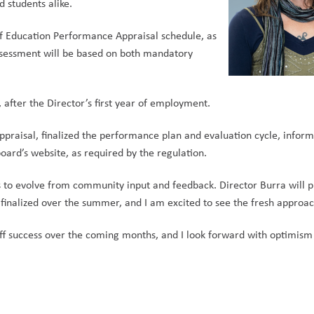
 students alike.     
 Education Performance Appraisal schedule, as 
ssessment will be based on both mandatory 
  
after the Director’s first year of employment.     
praisal, finalized the performance plan and evaluation cycle, inform
ard’s website, as required by the regulation.      
es to evolve from community input and feedback. Director Burra will p
inalized over the summer, and I am excited to see the fresh approach
aff success over the coming months, and I look forward with optimism 