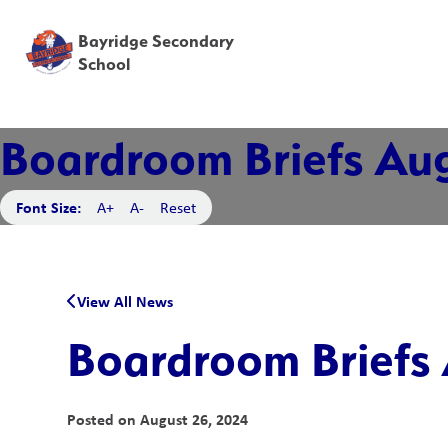
Bayridge Secondary
School
Boardroom Briefs Aug
Font Size:
A+
A-
Reset
View All News
Boardroom Briefs 
Posted on
August 26, 2024