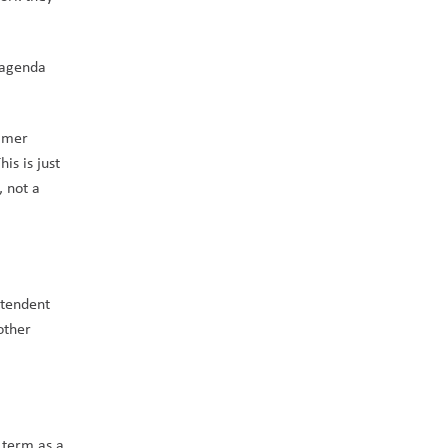
agenda 
mmer 
s is just 
 not a 
tendent 
ther 
term as a 