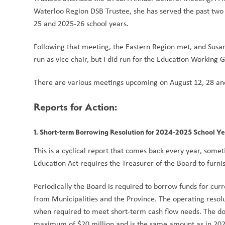
Waterloo Region DSB Trustee, she has served the past two y
25 and 2025-26 school years.  
Following that meeting, the Eastern Region met, and Susan 
run as vice chair, but I did run for the Education Working G
There are various meetings upcoming on August 12, 28 an
Reports for Action:
1. Short-term Borrowing Resolution for 2024-2025 School Y
This is a cyclical report that comes back every year, sometim
Education Act requires the Treasurer of the Board to furnis
Periodically the Board is required to borrow funds for curr
from Municipalities and the Province. The operating resolu
when required to meet short-term cash flow needs. The do
maximum of $20 million and is the same amount as in 202