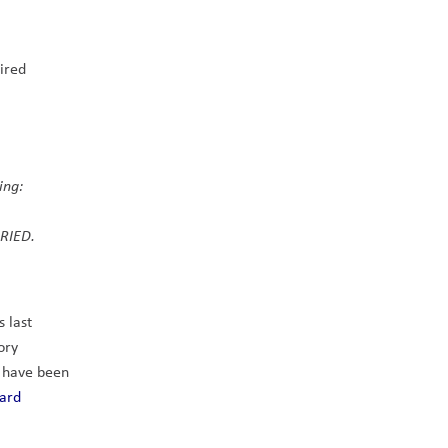
ired 
ng:    
RIED. 
last 
ry 
 have been 
ard 