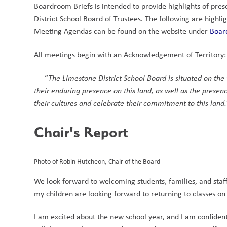
Boardroom Briefs is intended to provide highlights of pres
District School Board of Trustees. The following are high
Meeting Agendas can be found on the website under 
Boar
All meetings begin with an Acknowledgement of Territory:
“The Limestone District School Board is situated on th
their enduring presence on this land, as well as the presenc
their cultures and celebrate their commitment to this land.
Chair's Report
Photo of Robin Hutcheon, Chair of the Board
We look forward to welcoming students, families, and staff 
my children are looking forward to returning to classes o
I am excited about the new school year, and I am confident 