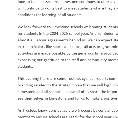
face-to-face classrooms, Limestone continues to offer a vi
will continue to do its best to meet students where they a
conditions for learning of all students.   
We look forward to Limestone schools welcoming students b
for students in the 2024-2025 school year. As a reminder, 
almost all labour agreements behind us, we can expect stabi
extracurriculars like sports and clubs, full arts programmin
activities are made possible by the generous time provide
expressing our gratitude to the staff and community membe
students.    
This evening there are some routine, cyclical reports comin
branding related to the strategic plan that we will highlight
Limestone and all schools. I know all of us share the impor
see themselves in Limestone and for us to make a positive di
As Trustees know, considerable work occurs by central dep
months to ensure schools are ready for the school year. I w