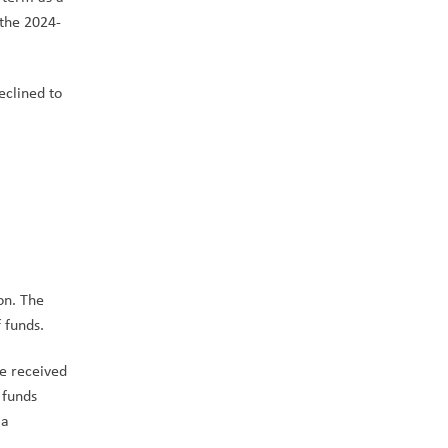
 the 2024-
clined to 
on. The 
funds.   
e received 
funds 
a 