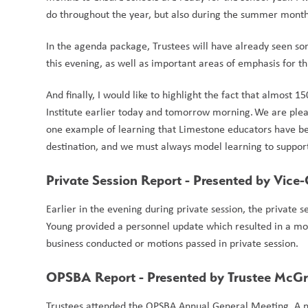
do throughout the year, but also during the summer month
In the agenda package, Trustees will have already seen so
this evening, as well as important areas of emphasis for this 
And finally, I would like to highlight the fact that almost
Institute earlier today and tomorrow morning. We are pleased
one example of learning that Limestone educators have been
destination, and we must always model learning to support
Private Session Report - Presented by Vice
Earlier in the evening during private session, the private
Young provided a personnel update which resulted in a mot
business conducted or motions passed in private session.  
OPSBA Report - Presented by Trustee McG
Trustees attended the OPSBA Annual General Meeting. A ne