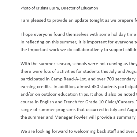
Photo of Krishna Burra, Director of Education
I am pleased to provide an update tonight as we prepare fo
I hope everyone found themselves with some holiday time t
In reflecting on this summer, it is important for everyone 
the important work we do collaboratively to support child
With the summer season, schools were not running as they 
there were lots of activities for students this July and Aug
participated in Camp Read-A-Lot, and over 700 secondary s
earning credits.  In addition, almost 450 students partici
and/or on outdoor education trips. It should also be noted t
course in English and French for Grade 10 Civics/Careers. T
range of summer programs that occurred in July and August.
the summer and Manager Fowler will provide a summary of
We are looking forward to welcoming back staff and over 20