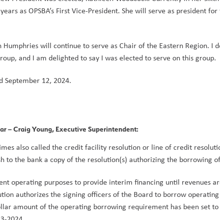
ears as OPSBA’s First Vice-President. She will serve as president for
Humphries will continue to serve as Chair of the Eastern Region. I de
roup, and I am delighted to say I was elected to serve on this group. 
d September 12, 2024.
ear
 – Craig Young, Executive Superintendent: 
es also called the credit facility resolution or line of credit resoluti
h to the bank a copy of the resolution(s) authorizing the borrowing of 
ent operating purposes to provide interim financing until revenues ar
tion authorizes the signing officers of the Board to borrow operating 
llar amount of the operating borrowing requirement has been set to 
3-2024.  