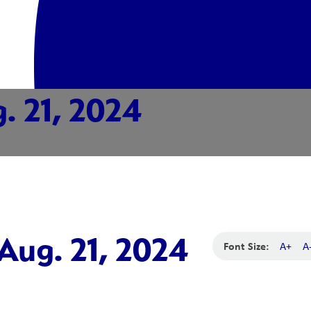
. 21, 2024
Aug. 21, 2024
Font Size:
A+
A