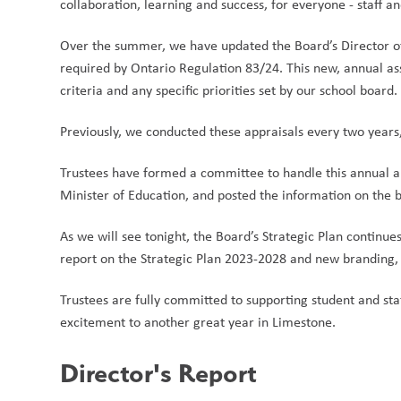
collaboration, learning and success, for everyone - staff and
Over the summer, we have updated the Board’s Director of
required by Ontario Regulation 83/24. This new, annual a
criteria and any specific priorities set by our school board. 
Previously, we conducted these appraisals every two years, 
Trustees have formed a committee to handle this annual ap
Minister of Education, and posted the information on the bo
As we will see tonight, the Board’s Strategic Plan continu
report on the Strategic Plan 2023-2028 and new branding, f
Trustees are fully committed to supporting student and st
excitement to another great year in Limestone.
Director's Report