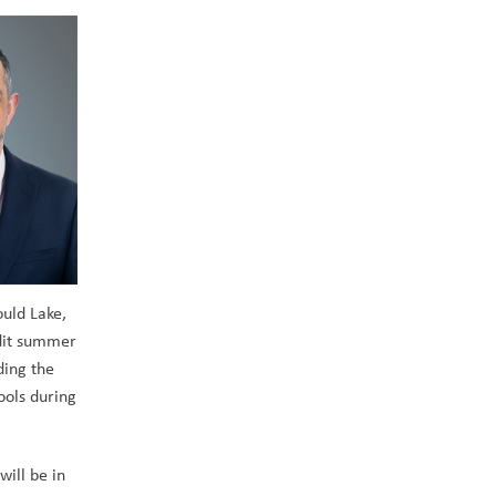
uld Lake, 
dit summer 
ing the 
ols during 
ill be in 