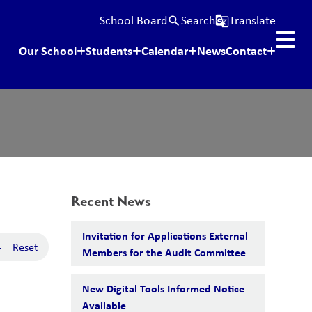
School Board
Search
Translate
search
g_translate
Our School
Students
Calendar
News
Contact
Recent News
Invitation for Applications External
-
Reset
Members for the Audit Committee
New Digital Tools Informed Notice
Available