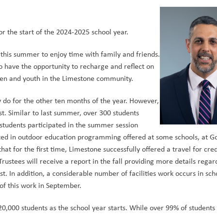
r the start of the 2024-2025 school year.  
his summer to enjoy time with family and friends. 
to have the opportunity to recharge and reflect on 
ren and youth in the Limestone community.  
do for the other ten months of the year. However, 
ust. Similar to last summer, over 300 students 
tudents participated in the summer session 
pated in outdoor education programming offered at some schools, at Go
hat for the first time, Limestone successfully offered a travel for cre
rustees will receive a report in the fall providing more details regard
 In addition, a considerable number of facilities work occurs in scho
 this work in September.  
,000 students as the school year starts. While over 99% of students w