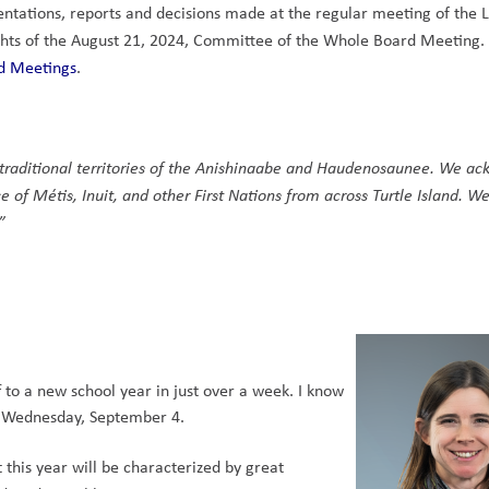
entations, reports and decisions made at the regular meeting of the 
lights of the August 21, 2024, Committee of the Whole Board Meeting. 
d Meetings
.  
 
e traditional territories of the Anishinaabe and Haudenosaunee. We ac
e of Métis, Inuit, and other First Nations from across Turtle Island. We
” 
to a new school year in just over a week. I know 
n Wednesday, September 4.    
this year will be characterized by great 