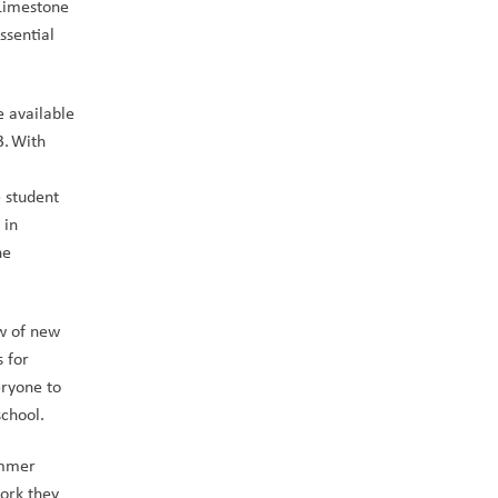
Limestone 
sential 
 available 
. With 
 student 
in 
e 
w of new 
 for 
ryone to 
chool.  
mmer 
ork they 