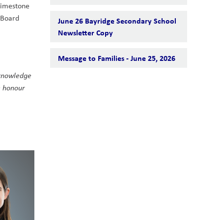
Limestone 
Board 
June 26 Bayridge Secondary School
Newsletter Copy
Message to Families - June 25, 2026
knowledge 
 honour 