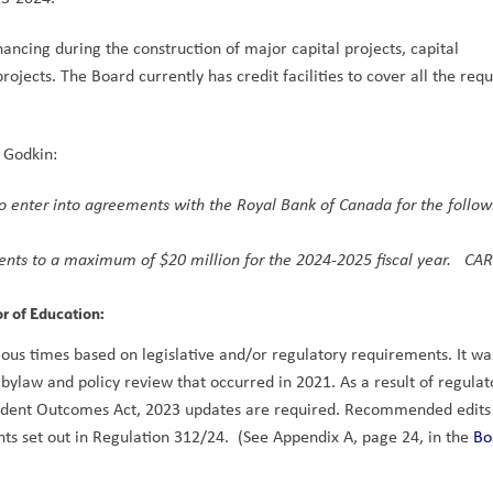
ancing during the construction of major capital projects, capital 
jects. The Board currently has credit facilities to cover all the requ
  
 Godkin: 
to enter into agreements with the Royal Bank of Canada for the followi
nts to a maximum of $20 million for the 2024-2025 fiscal year.   CAR
or of Education: 
us times based on legislative and/or regulatory requirements. It was 
bylaw and policy review that occurred in 2021. As a result of regulato
tudent Outcomes Act, 2023 updates are required. Recommended edits
s set out in Regulation 312/24.  (See Appendix A, page 24, in the 
Bo