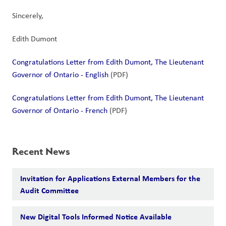
Sincerely,
Edith Dumont
Congratulations Letter from Edith Dumont, The Lieutenant 
Governor of Ontario - English
 (PDF)
Congratulations Letter from Edith Dumont, The Lieutenant 
Governor of Ontario - French
 (PDF)
Recent News
Invitation for Applications External Members for the
Audit Committee
New Digital Tools Informed Notice Available