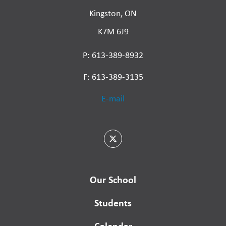
Kingston, ON
K7M 6J9
P: 613-389-8932
F: 613-389-3135
E-mail
Our School
Students
Calendar