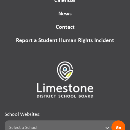
News
Contact
Report a Student Human Rights Incident
School Websites:
Go