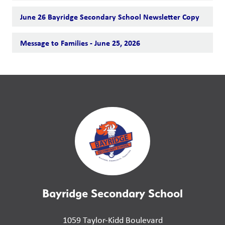
June 26 Bayridge Secondary School Newsletter Copy
Message to Families - June 25, 2026
Bayridge Secondary School
1059 Taylor-Kidd Boulevard