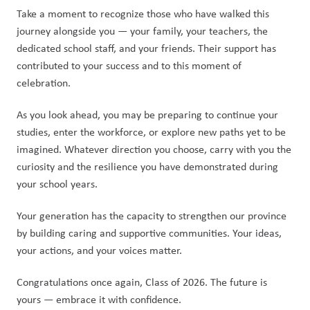
Take a moment to recognize those who have walked this 
journey alongside you — your family, your teachers, the 
dedicated school staff, and your friends. Their support has 
contributed to your success and to this moment of 
celebration.
As you look ahead, you may be preparing to continue your 
studies, enter the workforce, or explore new paths yet to be 
imagined. Whatever direction you choose, carry with you the 
curiosity and the resilience you have demonstrated during 
your school years.
Your generation has the capacity to strengthen our province 
by building caring and supportive communities. Your ideas, 
your actions, and your voices matter.
Congratulations once again, Class of 2026. The future is 
yours — embrace it with confidence.