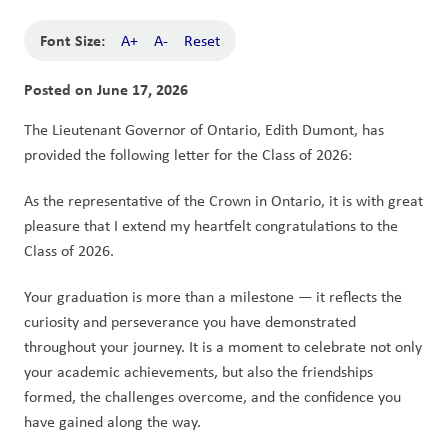
Font Size:
A+
A-
Reset
Posted on
June 17, 2026
The Lieutenant Governor of Ontario, Edith Dumont, has 
provided the following letter for the Class of 2026:
As the representative of the Crown in Ontario, it is with great 
pleasure that I extend my heartfelt congratulations to the 
Class of 2026.
Your graduation is more than a milestone — it reflects the 
curiosity and perseverance you have demonstrated 
throughout your journey. It is a moment to celebrate not only 
your academic achievements, but also the friendships 
formed, the challenges overcome, and the confidence you 
have gained along the way.