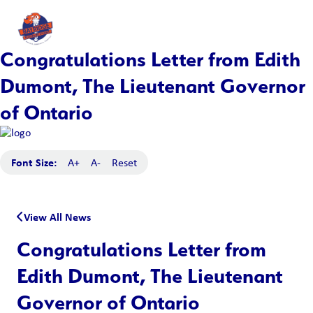
Congratulations Letter from Edith
Dumont, The Lieutenant Governor
of Ontario
Font Size:
A+
A-
Reset
View All News
Congratulations Letter from
Edith Dumont, The Lieutenant
Governor of Ontario