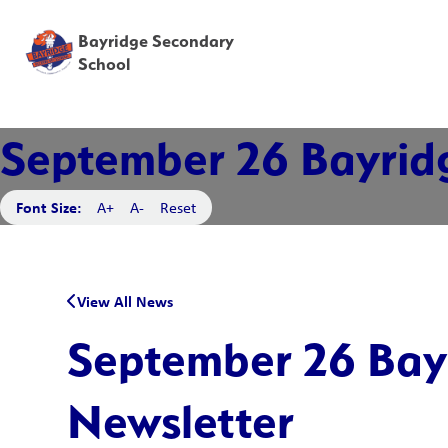
Bayridge Secondary
School
September 26 Bayrid
Font Size:
A+
A-
Reset
View All News
September 26 Bay
Newsletter