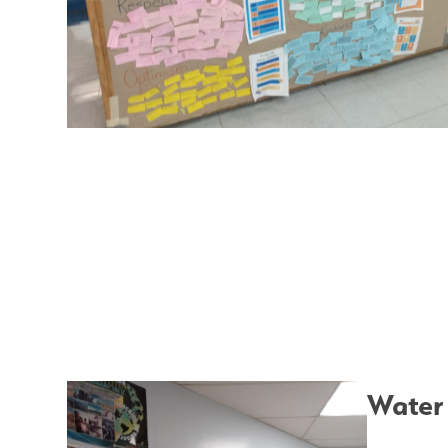
Water