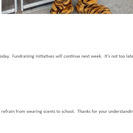
ay.  Fundraising initiatives will continue next week.  It's not too late
e refrain from wearing scents to school.  Thanks for your understandin