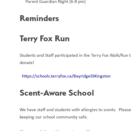
Parent Guardian Night (6-8 pm) 
Reminders
Terry Fox Run 
Students and Staff participated in the Terry Fox Walk/Run tod
donate!
https://schools.terryfox.ca/BayridgeSSKingston
Scent-Aware School 
We have staff and students with allergies to scents.  Pleas
keeping our school community safe.