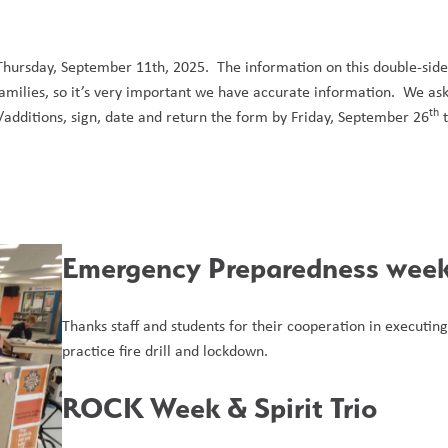
hursday, September 11th, 2025.  The information on this double-sided
milies, so it’s very important we have accurate information.  We ask 
th
/additions, sign, date and return the form by Friday, September 26
 
Emergency Preparedness week
Thanks staff and students for their cooperation in executing
practice fire drill and lockdown. 
ROCK Week & Spirit Trio