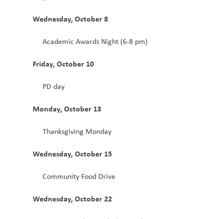
Wednesday, October 8
Academic Awards Night (6-8 pm)
Friday, October 10
PD day 
Monday, October 13
Thanksgiving Monday
Wednesday, October 15
Community Food Drive 
Wednesday, October 22