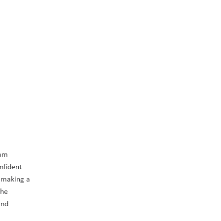
am 
fident 
 making a 
he 
nd 