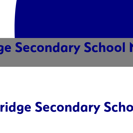
ge Secondary School 
ridge Secondary Scho