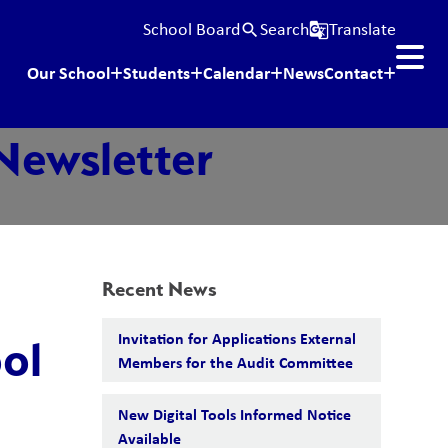
School Board
Search
Translate
search
g_translate
Our School
Students
Calendar
News
Contact
Newsletter
Recent News
Invitation for Applications External
ol
Members for the Audit Committee
New Digital Tools Informed Notice
Available