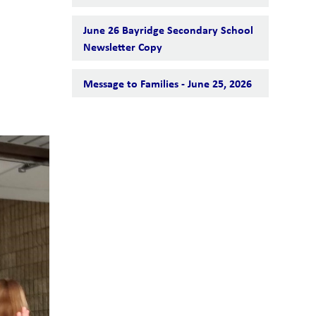
June 26 Bayridge Secondary School
Newsletter Copy
Message to Families - June 25, 2026