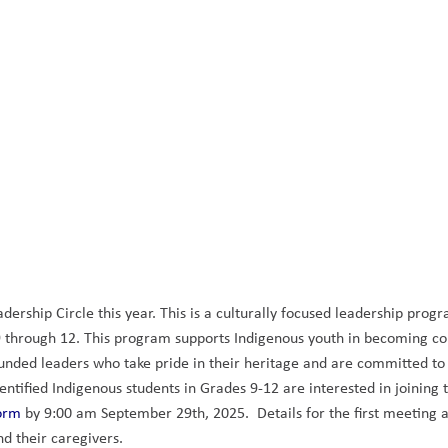
ership Circle this year. This is a culturally focused leadership progr
 9 through 12. This program supports Indigenous youth in becoming con
ounded leaders who take pride in their heritage and are committed to
dentified Indigenous students in Grades 9-12 are interested in joining t
orm
 by 9:00 am September 29th, 2025.  Details for the first meeting a
d their caregivers. 