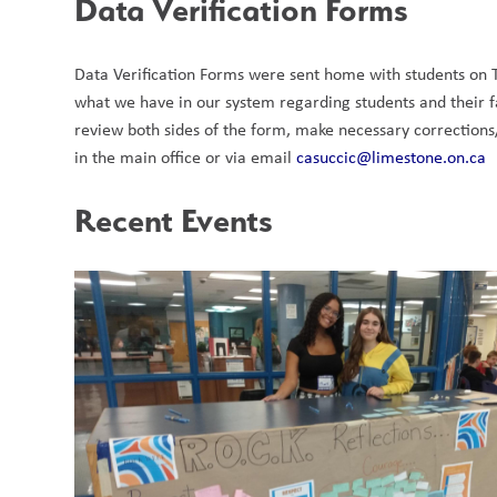
Data Verification Forms
Data Verification Forms were sent home with students on T
what we have in our system regarding students and their fa
review both sides of the form, make necessary corrections
in the main office or via email 
casuccic@limestone.on.ca
Recent Events