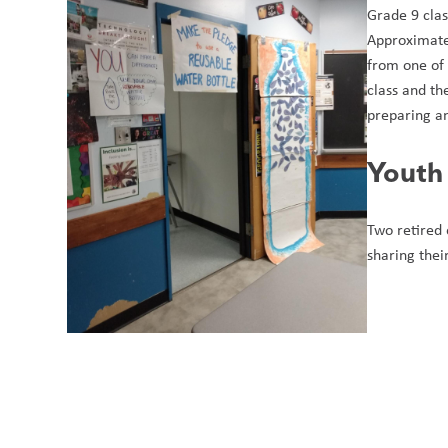
Grade 9 clas
Approximatel
from one of 
class and th
preparing a
Youth
Two retired 
sharing thei