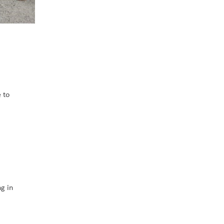
 to 
g in 