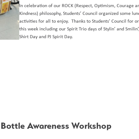
In celebration of our ROCK (Respect, Optimism, Courage an
Kindness) philosophy, Students’ Council organized some lunc
activities for all to enjoy.  Thanks to Students’ Council for or
this week including our Spirit Trio days of Stylin’ and Smilin
Shirt Day and PJ Spirit Day. 
 Bottle Awareness Workshop 