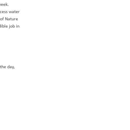
eek.  
cess water 
of Nature 
ble job in 
the day, 