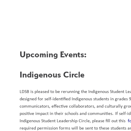
Upcoming Events:
Indigenous Circle 
LDSB is pleased to be rerunning the Indigenous Student Lead
designed for self-identified Indigenous students in grades
communicators, effective collaborators, and culturally gr
positive impact in their schools and communities.  If self-i
Indigenous Student Leadership Circle, please fill out this  
f
required permission forms will be sent to these students an