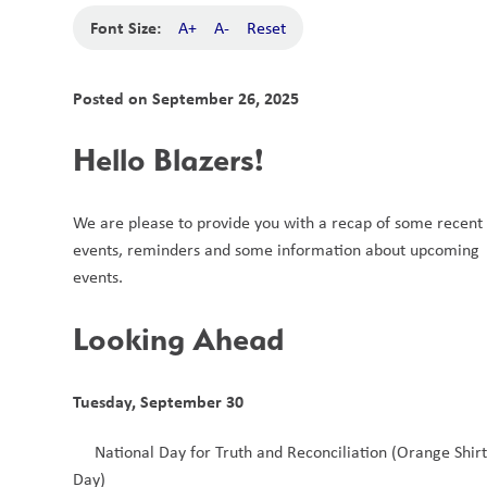
Font Size:
A+
A-
Reset
Posted on
September 26, 2025
Hello Blazers!
We are please to provide you with a recap of some recent 
events, reminders and some information about upcoming 
events. 
Looking Ahead
Tuesday, September 30
National Day for Truth and Reconciliation (Orange Shirt
Day)