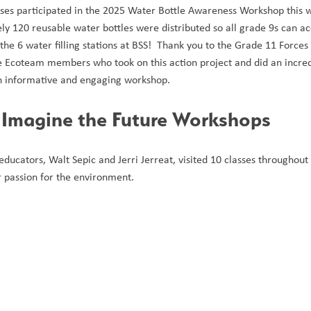
ses participated in the 2025 Water Bottle Awareness Workshop this w
y 120 reusable water bottles were distributed so all grade 9s can ac
the 6 water filling stations at BSS!  Thank you to the Grade 11 Forces 
e Ecoteam members who took on this action project and did an incredi
n informative and engaging workshop.   
 Imagine the Future Workshops 
educators, Walt Sepic and Jerri Jerreat, visited 10 classes throughout 
r passion for the environment.  