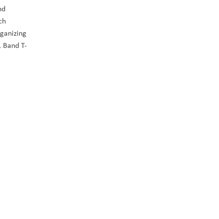
d 
h 
ganizing 
’, Band T-