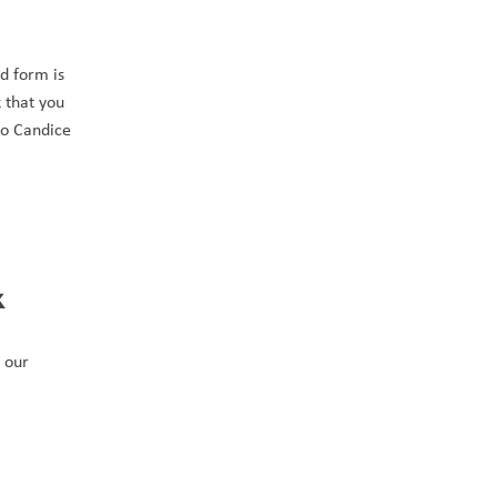
 form is 
that you 
to Candice 
 
 our 