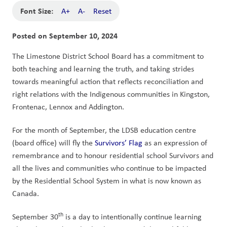
Font Size:
A+
A-
Reset
Posted on
September 10, 2024
The Limestone District School Board has a commitment to 
both teaching and learning the truth, and taking strides 
towards meaningful action that reflects reconciliation and 
right relations with the Indigenous communities in Kingston, 
Frontenac, Lennox and Addington. 
For the month of September, the LDSB education centre 
(board office) will fly the 
Survivors’ Flag
 as an expression of 
remembrance and to honour residential school Survivors and 
all the lives and communities who continue to be impacted 
by the Residential School System in what is now known as 
Canada. 
th
September 30
 is a day to intentionally continue learning 