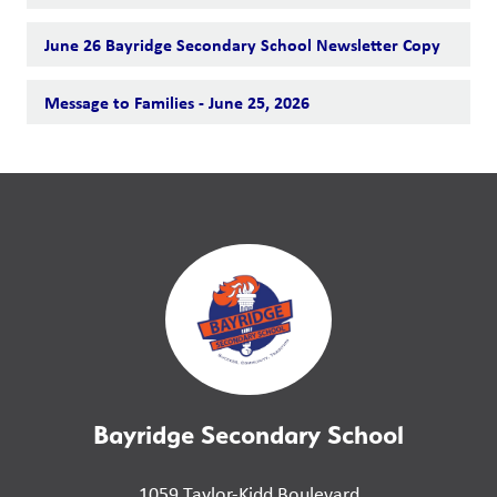
June 26 Bayridge Secondary School Newsletter Copy
Message to Families - June 25, 2026
Bayridge Secondary School
1059 Taylor-Kidd Boulevard