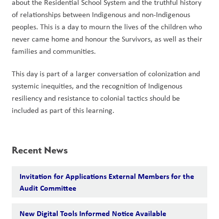
about the Residential School System and the truthful history 
of relationships between Indigenous and non-Indigenous 
peoples. This is a day to mourn the lives of the children who 
never came home and honour the Survivors, as well as their 
families and communities.  
This day is part of a larger conversation of colonization and 
systemic inequities, and the recognition of Indigenous 
resiliency and resistance to colonial tactics should be 
included as part of this learning.
Recent News
Invitation for Applications External Members for the
Audit Committee
New Digital Tools Informed Notice Available