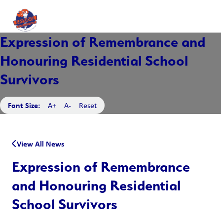
Expression of Remembrance and
Honouring Residential School
Survivors
Font Size:
A+
A-
Reset
View All News
Expression of Remembrance
and Honouring Residential
School Survivors