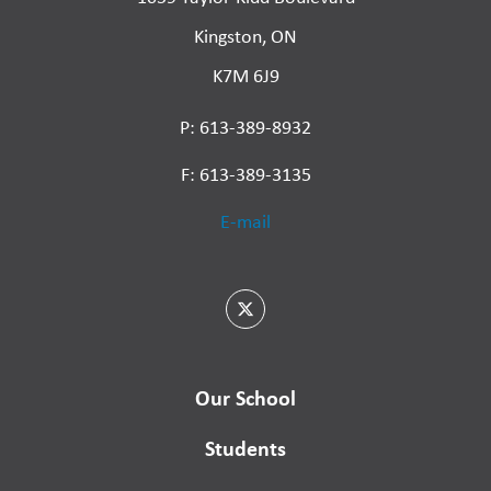
Kingston, ON
K7M 6J9
P: 613-389-8932
F: 613-389-3135
E-mail
Our School
Students