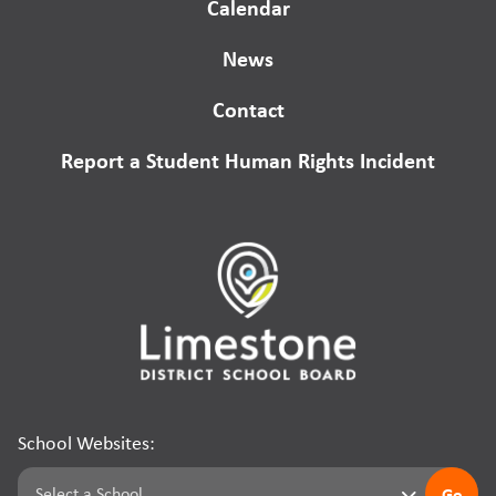
Calendar
News
Contact
Report a Student Human Rights Incident
School Websites:
Go