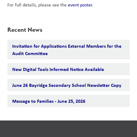
For full details, please see the 
event poster
.
Recent News
Invitation for Applications External Members for the
Audit Committee
New Digital Tools Informed Notice Available
June 26 Bayridge Secondary School Newsletter Copy
Message to Families - June 25, 2026