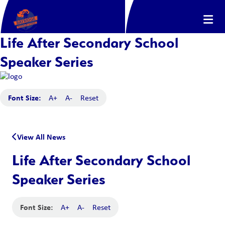
Life After Secondary School
Speaker Series
Font Size:
A+
A-
Reset
View All News
Life After Secondary School
Speaker Series
Font Size:
A+
A-
Reset