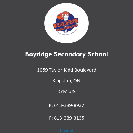
Bayridge Secondary School
1059 Taylor-Kidd Boulevard
Kingston, ON
K7M 6J9
P: 613-389-8932
F: 613-389-3135
E-mail