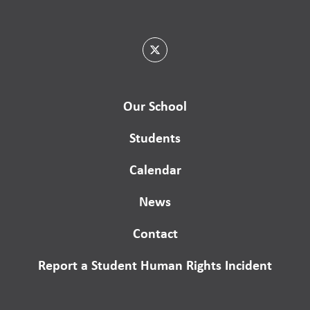
Our School
Students
Calendar
News
Contact
Report a Student Human Rights Incident