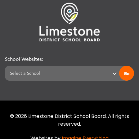
School Websites:
Go
©
2026
Limestone District School Board. All rights
reserved.
Websites by
Imagine Everything