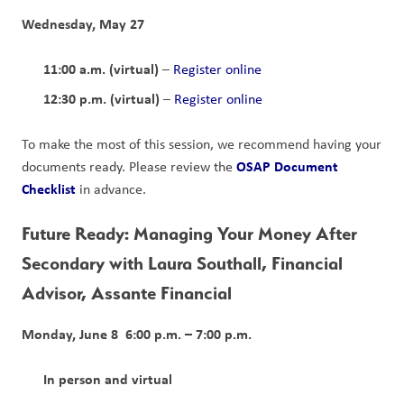
Wednesday, May 27
11:00 a.m. (virtual)
 – 
Register online
12:30 p.m. (virtual)
 – 
Register online
To make the most of this session, we recommend having your 
OSAP Document 
documents ready. Please review the 
Checklist
 in advance.
Future Ready: Managing Your Money After 
Secondary with Laura Southall, Financial 
Advisor, Assante Financial
Monday, June 8  6:00 p.m. – 7:00 p.m.
In person and virtual