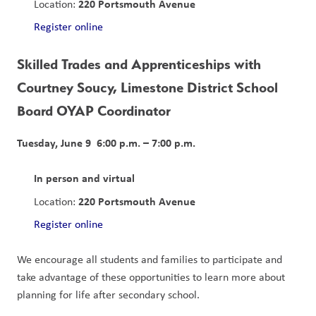
220 Portsmouth Avenue
Location: 
Register online
Skilled Trades and Apprenticeships with 
Courtney Soucy, Limestone District School 
Board OYAP Coordinator
Tuesday, June 9  6:00 p.m. – 7:00 p.m.
In person and virtual
220 Portsmouth Avenue
Location: 
Register online
We encourage all students and families to participate and 
take advantage of these opportunities to learn more about 
planning for life after secondary school.