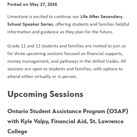
Posted on
May 27, 2026
Life After Secondary 
Limestone is excited to continue our 
School Speaker Series
, offering students and families helpful 
information and guidance as they plan for the future.
Grade 11 and 12 students and families are invited to join us 
for three upcoming sessions focused on financial supports, 
money management, and pathways in the skilled trades. All 
sessions are open to students and families, with options to 
attend either virtually or in person.
Upcoming Sessions
Ontario Student Assistance Program (OSAP) 
with Kyle Valpy, Financial Aid, St. Lawrence 
College