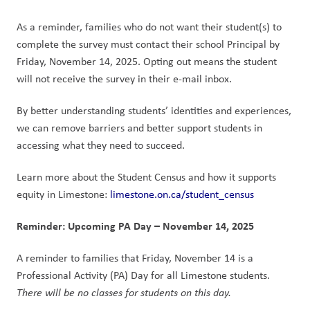
As a reminder, families who do not want their student(s) to 
complete the survey must contact their school Principal by 
Friday, November 14, 2025. Opting out means the student 
will not receive the survey in their e-mail inbox.
By better understanding students’ identities and experiences, 
we can remove barriers and better support students in 
accessing what they need to succeed.
Learn more about the Student Census and how it supports 
equity in Limestone: 
limestone.on.ca/student_census
Reminder: Upcoming PA Day – November 14, 2025
A reminder to families that Friday, November 14 is a 
Professional Activity (PA) Day for all Limestone students. 
There will be no classes for students on this day.