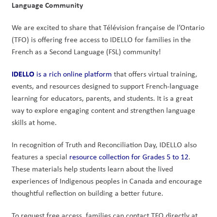
Language Community
We are excited to share that Télévision française de l’Ontario 
(TFO) is offering free access to IDELLO for families in the 
French as a Second Language (FSL) community!
IDELLO
 is a rich online platform
 that offers virtual training, 
events, and resources designed to support French-language 
learning for educators, parents, and students. It is a great 
way to explore engaging content and strengthen language 
skills at home.
In recognition of Truth and Reconciliation Day, IDELLO also 
features a special 
resource collection for Grades 5 to 12
. 
These materials help students learn about the lived 
experiences of Indigenous peoples in Canada and encourage 
thoughtful reflection on building a better future.
To request free access, families can contact TFO directly at 