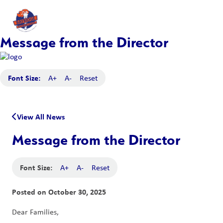
Message from the Director
Font Size:
A+
A-
Reset
View All News
Message from the Director
Font Size:
A+
A-
Reset
Posted on
October 30, 2025
Dear Families,