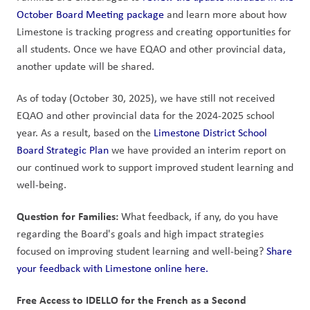
October Board Meeting package
 and learn more about how 
Limestone is tracking progress and creating opportunities for 
all students. Once we have EQAO and other provincial data, 
another update will be shared.
As of today (October 30, 2025), we have still not received 
EQAO and other provincial data for the 2024-2025 school 
year. As a result, based on the 
Limestone District School 
Board Strategic Plan
 we have provided an interim report on 
our continued work to support improved student learning and 
well-being. 
Question for Families:
 What feedback, if any, do you have 
regarding the Board's goals and high impact strategies 
focused on improving student learning and well-being? 
Share 
your feedback with Limestone online here.
Free Access to IDELLO for the French as a Second 