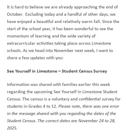
It is hard to believe we are already approaching the end of 
October.  Excluding today and a handful of other days, we 
have enjoyed a beautiful and relatively warm fall. Since the 
start of the school year, it has been wonderful to see the 
momentum of learning and the wide variety of 
extracurricular activities taking place across Limestone 
schools. As we head into November next week, I want to 
share a few updates with you:
See Yourself in Limestone – Student Census Survey
Information was shared with families earlier this week 
regarding the upcoming See Yourself in Limestone Student 
Census. The census is a voluntary and confidential survey for 
students in Grades 4 to 12. 
Please note, there was one error 
in the message shared with you regarding the dates of the 
Student Census. The correct dates are November 24 to 28, 
2025.