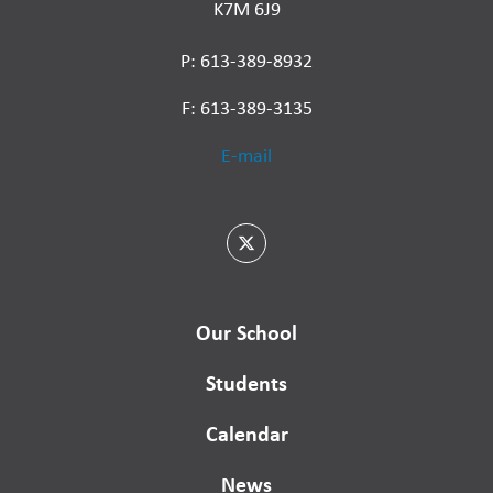
K7M 6J9
P: 613-389-8932
F: 613-389-3135
E-mail
Our School
Students
Calendar
News