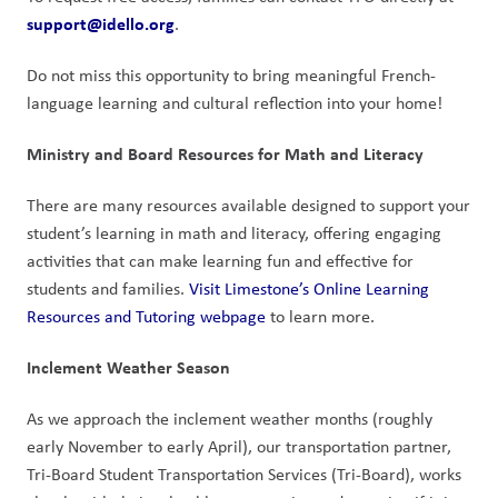
support@idello.org
.
Do not miss this opportunity to bring meaningful French-
language learning and cultural reflection into your home!
Ministry and Board Resources for Math and Literacy
There are many resources available designed to support your 
student’s learning in math and literacy, offering engaging 
activities that can make learning fun and effective for 
students and families. 
Visit Limestone’s Online Learning 
Resources and Tutoring webpage
 to learn more. 
Inclement Weather Season
As we approach the inclement weather months (roughly 
early November to early April), our transportation partner, 
Tri-Board Student Transportation Services (Tri-Board), works 