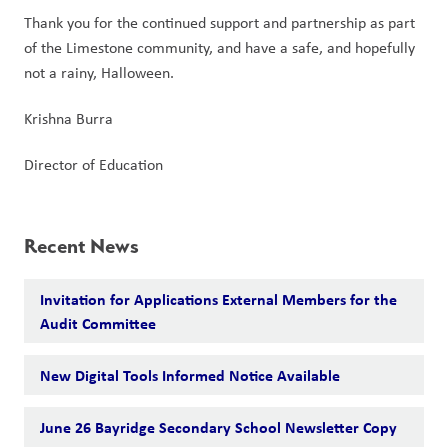
Thank you for the continued support and partnership as part 
of the Limestone community, and have a safe, and hopefully 
not a rainy, Halloween.
Krishna Burra
Director of Education
Recent News
Invitation for Applications External Members for the
Audit Committee
New Digital Tools Informed Notice Available
June 26 Bayridge Secondary School Newsletter Copy