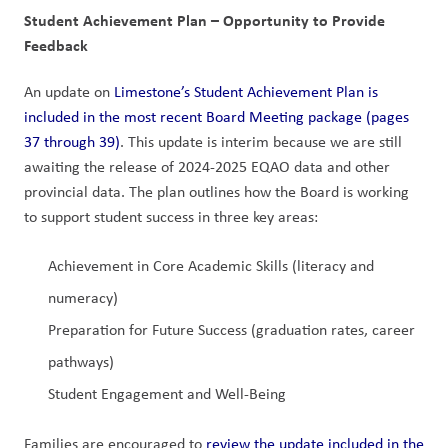
Student Achievement Plan – Opportunity to Provide 
Feedback
An update on 
Limestone’s Student Achievement Plan is 
included in the most recent Board Meeting package (pages 
37 through 39)
. This update is interim because we are still 
awaiting the release of 2024-2025 EQAO data and other 
provincial data. The plan outlines how the Board is working 
to support student success in three key areas:
Achievement in Core Academic Skills (literacy and 
numeracy)
Preparation for Future Success (graduation rates, career 
pathways)
Student Engagement and Well-Being
Families are encouraged to 
review the update included in the 