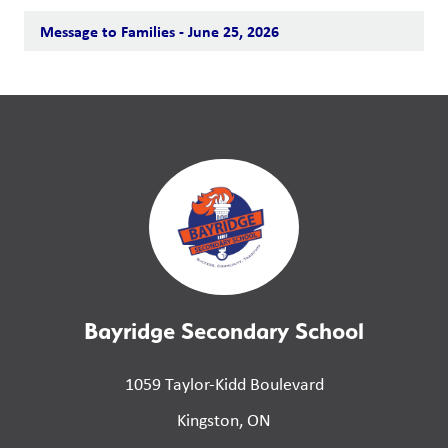
Message to Families - June 25, 2026
Bayridge Secondary School
1059 Taylor-Kidd Boulevard
Kingston, ON