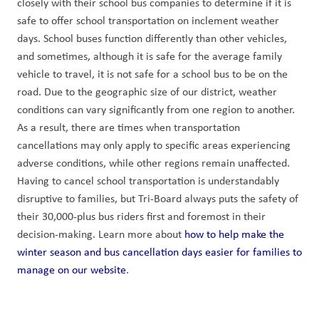
closely with their school bus companies to determine if it is 
safe to offer school transportation on inclement weather 
days. School buses function differently than other vehicles, 
and sometimes, although it is safe for the average family 
vehicle to travel, it is not safe for a school bus to be on the 
road. Due to the geographic size of our district, weather 
conditions can vary significantly from one region to another. 
As a result, there are times when transportation 
cancellations may only apply to specific areas experiencing 
adverse conditions, while other regions remain unaffected. 
Having to cancel school transportation is understandably 
disruptive to families, but Tri-Board always puts the safety of 
their 30,000-plus bus riders first and foremost in their 
decision-making. Learn more about 
how to help make the 
winter season and bus cancellation days easier for families to 
manage on our website
.