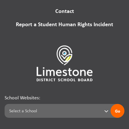
Contact
Report a Student Human Rights Incident
School Websites:
Go