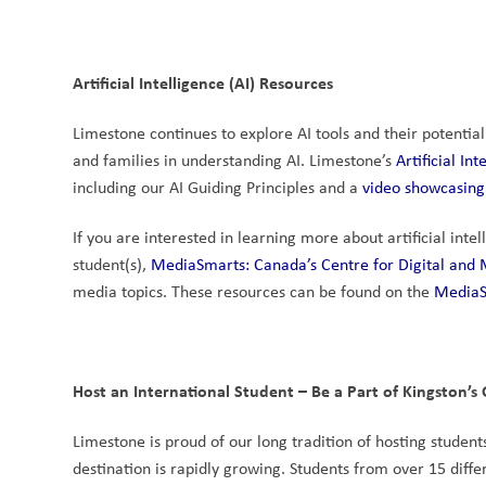
Artificial Intelligence (AI) Resources
Limestone continues to explore AI tools and their potential
and families in understanding AI. Limestone’s 
Artificial I
including our AI Guiding Principles and a
 video showcasing
If you are interested in learning more about artificial inte
student(s), 
MediaSmarts: Canada’s Centre for Digital and 
media topics. These resources can be found on the 
MediaS
Host an International Student – Be a Part of Kingston’
Limestone is proud of our long tradition of hosting studen
destination is rapidly growing. Students from over 15 diff