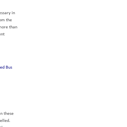
ssary in 
om the 
more than 
nt 
ed Bus 
n these 
lled. 