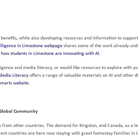
 benefits, while also developing resources and information to support
ntelligence in Limestone webpage
 shares some of the work already und
 how students in Limestone are innovating with AI
.
lligence and media literacy, or would like resources to explore with yo
Media Literacy
 offers a range of valuable materials on AI and other dig
marts website
.
s Global Community
ts from other countries. The demand for Kingston, and Canada, as a le
erent countries are here now staying with great homestay families in 