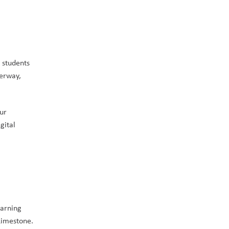
 students 
erway, 
ur 
ital 
arning 
Limestone. 