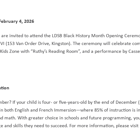
ebruary 4, 2026
 are invited to attend the LDSB Black History Month Opening Ceremo
CVI (153 Van Order Drive, Kingston). The ceremony will celebrate co
 Kids Zone with “Ruthy’s Reading Room”, and a performance by Cassel
on        
 in both English and French Immersion—where 85% of instruction is 
 and math. With greater choice in schools and future programming, your
discover a sense of belonging, while learning the knowledge and skills they need to succeed. For more information, please visit 