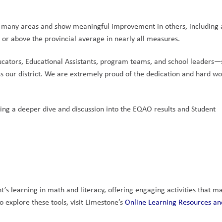
 in many areas and show meaningful improvement in others, including
t or above the provincial average in nearly all measures.
educators, Educational Assistants, program teams, and school leaders—
 our district. We are extremely proud of the dedication and hard wor
ing a deeper dive and discussion into the EQAO results and Student 
s learning in math and literacy, offering engaging activities that ma
o explore these tools, visit Limestone’s 
Online Learning Resources and