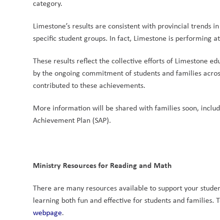
category.
Limestone’s results are consistent with provincial trends
specific student groups. In fact, Limestone is performing a
These results reflect the collective efforts of Limestone 
by the ongoing commitment of students and families across
contributed to these achievements.
More information will be shared with families soon, includ
Achievement Plan (SAP).
Ministry Resources for Reading and Math
There are many resources available to support your student’
learning both fun and effective for students and families. T
webpage
.