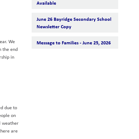
Available
June 26 Bayridge Secondary School
Newsletter Copy
ear. We 
Message to Families - June 25, 2026
n the end 
ship in 
d due to 
ople on 
l weather 
here are 