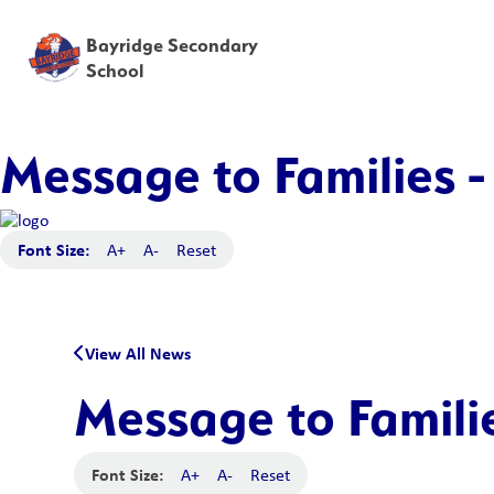
Bayridge Secondary
School
Message to Families -
Font Size:
A+
A-
Reset
View All News
Message to Famili
Font Size:
A+
A-
Reset