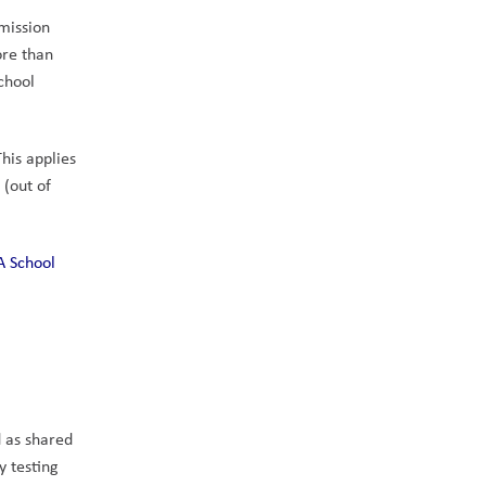
mission 
re than 
chool 
his applies 
(out of 
A School 
 as shared 
 testing 