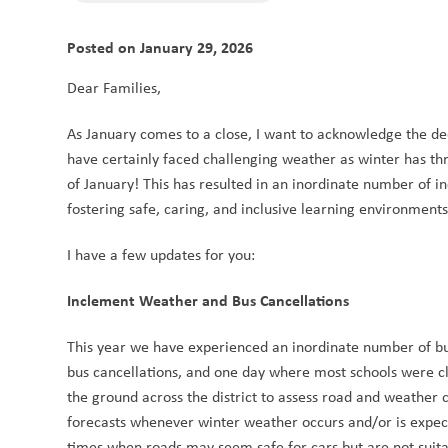
Posted on
January 29, 2026
Dear Families,
As January comes to a close, I want to acknowledge the de
have certainly faced challenging weather as winter has throw
of January! This has resulted in an inordinate number of i
fostering safe, caring, and inclusive learning environment
I have a few updates for you:
Inclement Weather and Bus Cancellations
This year we have experienced an inordinate number of bus
bus cancellations, and one day where most schools were cl
the ground across the district to assess road and weather c
forecasts whenever winter weather occurs and/or is expecte
times when roads may seem safe for cars but are not suita