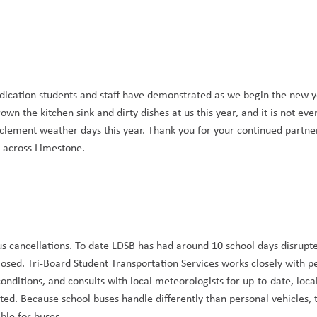
dication students and staff have demonstrated as we begin the new y
n the kitchen sink and dirty dishes at us this year, and it is not eve
nclement weather days this year. Thank you for your continued partner
s across Limestone.
 cancellations. To date LDSB has had around 10 school days disrupte
osed. Tri-Board Student Transportation Services works closely with pe
onditions, and consults with local meteorologists for up-to-date, loca
d. Because school buses handle differently than personal vehicles, t
ble for buses.