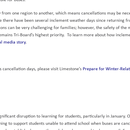
tly from one region to another, which means cancellations may be nece
e there have been several inclement weather days since returning fr
ons can be very challenging for families; however, the safety of the 
mains Tri-Board’s highest priority.  To learn more about how incleme
al media story
.
cancellation days, please visit Limestone’s 
Prepare for Winter-Relat
ficant disruption to learning for students, particularly in January. O
rning to support students unable to attend school when buses are cance