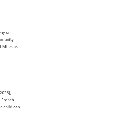
ny on 
mmunity 
 Miles as 
Do you have a child ready to start Kindergarten this September? If your child is four- or five-years-old by the end of December (2026), 
in French—
 child can 