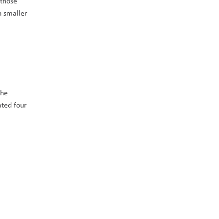
those 
 smaller 
he 
ted four 