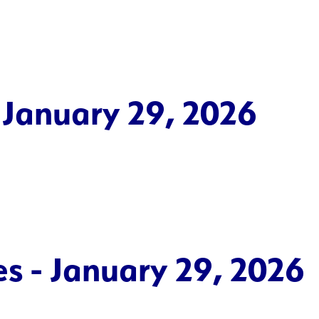
 January 29, 2026
es - January 29, 2026