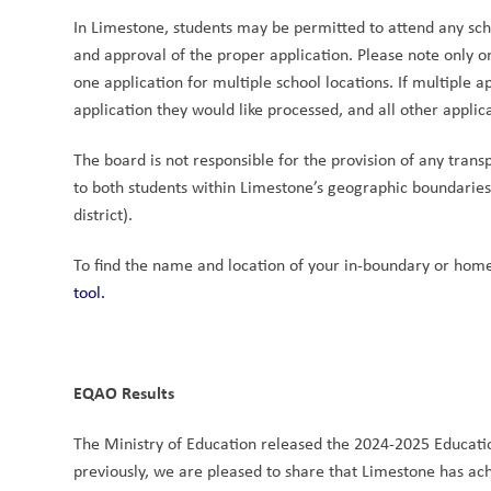
In Limestone, students may be permitted to attend any sch
and approval of the proper application. Please note only o
one application for multiple school locations. If multiple a
application they would like processed, and all other appli
The board is not responsible for the provision of any transp
to both students within Limestone’s geographic boundaries 
district). 
To find the name and location of your in-boundary or home
tool.
EQAO Results
The Ministry of Education released the 2024-2025 Educatio
previously, we are pleased to share that Limestone has achi