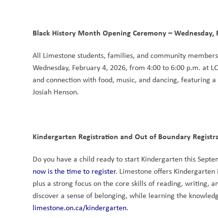
Black History Month Opening Ceremony – Wednesday, F
All Limestone students, families, and community members
Wednesday, February 4, 2026, from 4:00 to 6:00 p.m. at L
and connection with food, music, and dancing, featuring a
Josiah Henson.
Kindergarten Registration and Out of Boundary Registrati
now is the time to register
. Limestone offers Kindergarten
plus a strong focus on the core skills of reading, writing,
limestone.on.ca/kindergarten
.