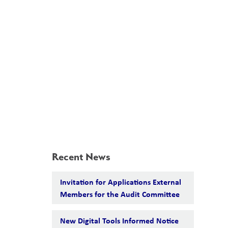
School Board
Search
Translate
search
g_translate
Our School
Students
Calendar
News
Contact
Recent News
Invitation for Applications External
Members for the Audit Committee
New Digital Tools Informed Notice