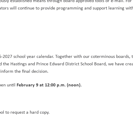
usly established means through board approved tools or e-mail. For 
tors will continue to provide programming and support learning with
6-2027 school year calendar. Together with our coterminous boards, t
d the Hastings and Prince Edward District School Board, we have crea
nform the final decision.
February 9 at 12:00 p.m. (noon).
en until 
ool to request a hard copy.