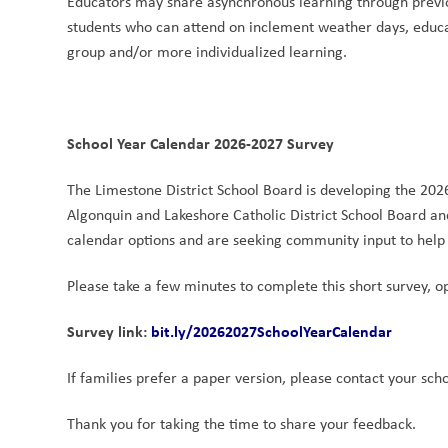
Educators may share asynchronous learning through previo
students who can attend on inclement weather days, educa
group and/or more individualized learning. 
School Year Calendar 2026-2027 Survey
The Limestone District School Board is developing the 202
Algonquin and Lakeshore Catholic District School Board an
calendar options and are seeking community input to help i
Please take a few minutes to complete this short survey, op
Survey link:
bit.ly/20262027SchoolYearCalendar
If families prefer a paper version, please contact your sch
Thank you for taking the time to share your feedback.