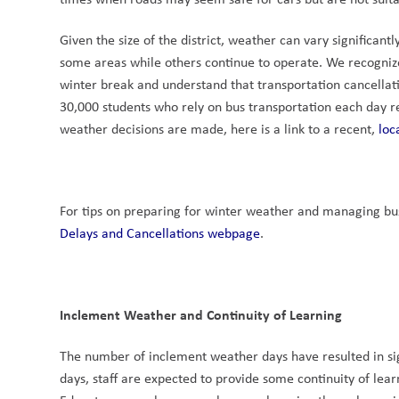
Given the size of the district, weather can vary significan
some areas while others continue to operate. We recogniz
winter break and understand that transportation cancellati
30,000 students who rely on bus transportation each day re
weather decisions are made, here is a link to a recent, 
loc
For tips on preparing for winter weather and managing bus 
Delays and Cancellations webpage
.
Inclement Weather and Continuity of Learning
The number of inclement weather days have resulted in signi
days, staff are expected to provide some continuity of lea