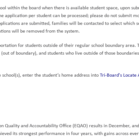
ool within the board when there is available student space, upon sub
ne application per student can be processed; please do not submit mo
pplications are submitted, families will be contacted to select which s
cations will be removed from the system.
ortation for students outside of their regular school boundary area. T
(out of boundary), and students who live outside of those boundaries 
 school(s), enter the student’s home address into 
Tri-Board's Locate 
n Quality and Accountability Office (EQAO) results in December, and
eved its strongest performance in four years, with gains across every