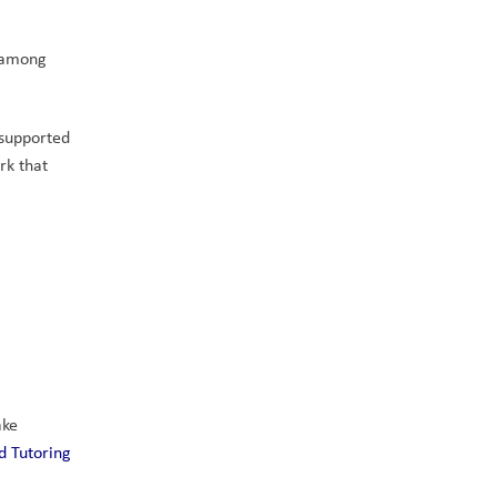
 among 
supported 
k that 
ke 
 Tutoring 