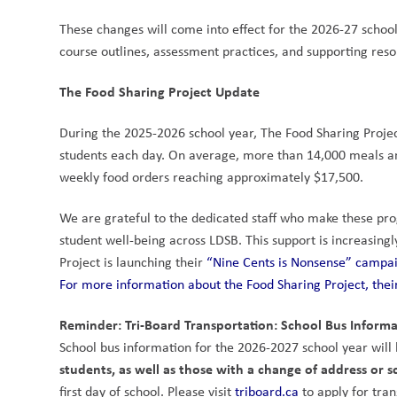
These changes will come into effect for the 2026-27 schoo
course outlines, assessment practices, and supporting res
The Food Sharing Project Update
During the 2025-2026 school year, The Food Sharing Projec
students each day. On average, more than 14,000 meals an
weekly food orders reaching approximately $17,500.
We are grateful to the dedicated staff who make these prog
student well-being across LDSB. This support is increasingl
Project is launching their 
“Nine Cents is Nonsense” campa
For more information about the Food Sharing Project, their
Reminder: Tri-Board Transportation: School Bus Informa
School bus information for the 2026-2027 school year will b
students, as well as those with a change of address or s
first day of school. Please visit 
triboard.ca
 to apply for tra