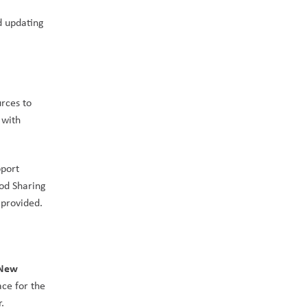
 updating 
rces to 
with 
port 
od Sharing 
, advocating for support from government to increase the funding provided. 
New 
ce for the 
.