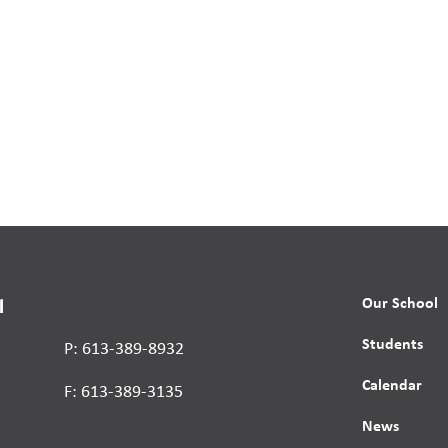
Our School
l
Students
P: 613-389-8932
Calendar
F: 613-389-3135
News