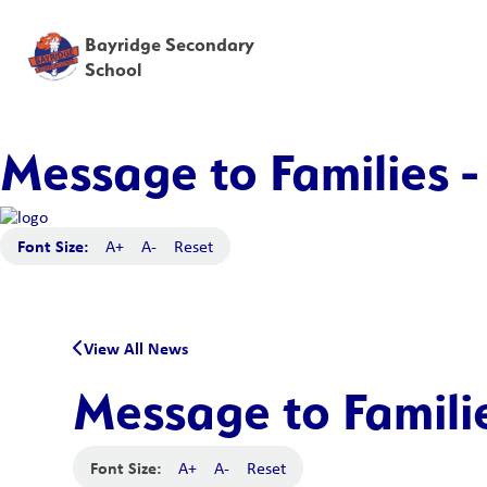
Bayridge Secondary
School
Message to Families -
Font Size:
A+
A-
Reset
View All News
Message to Familie
Font Size:
A+
A-
Reset