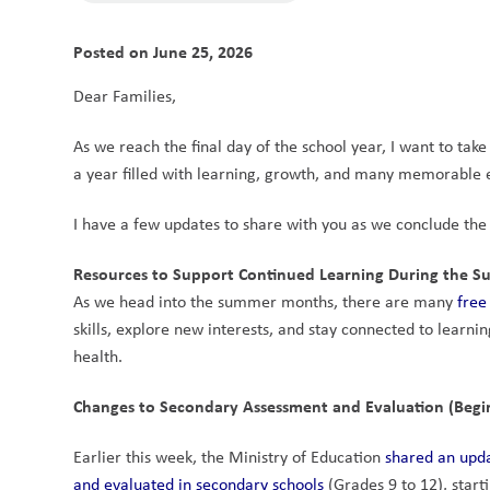
Posted on
June 25, 2026
Dear Families,
As we reach the final day of the school year, I want to tak
a year filled with learning, growth, and many memorable ex
I have a few updates to share with you as we conclude the
Resources to Support Continued Learning During the 
As we head into the summer months, there are many 
free
skills, explore new interests, and stay connected to learning
health.
Changes to Secondary Assessment and Evaluation (Begi
Earlier this week, the Ministry of Education 
shared an upda
and evaluated in secondary schools
 (Grades 9 to 12), star