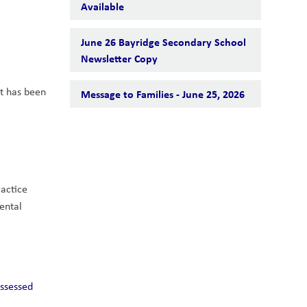
Available
June 26 Bayridge Secondary School
Newsletter Copy
t has been 
Message to Families - June 25, 2026
actice 
ental 
ssessed 