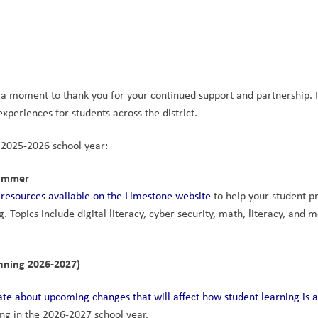
e a moment to thank you for your continued support and partnership. I
periences for students across the district.
 2025-2026 school year:
Summer
 resources available on the Limestone website
 to help your student pr
. Topics include digital literacy, cyber security, math, literacy, and m
nning 2026-2027)
te about upcoming changes that will affect how student learning is a
ting in the 2026-2027 school year.