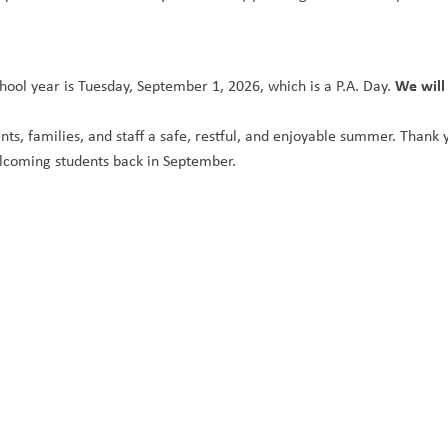
We will
hool year is Tuesday, September 1, 2026, which is a P.A. Day. 
nts, families, and staff a safe, restful, and enjoyable summer. Thank 
lcoming students back in September.