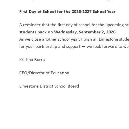
First Day of School for the 2026-2027 School Year
A reminder that the first day of school for the upcoming sc
students back on Wednesday, September 2, 2026.
As we close another school year, I wish all Limestone stude
for your partnership and support — we look forward to we
Krishna Burra
CEO/Director of Education
Limestone District School Board