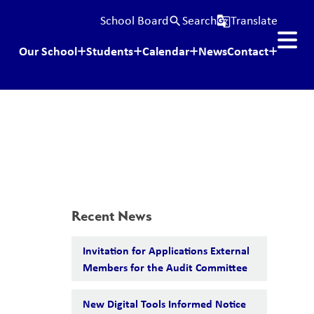
School Board
Search
Translate
search
g_translate
Our School
Students
Calendar
News
Contact
Recent News
Invitation for Applications External
Members for the Audit Committee
New Digital Tools Informed Notice