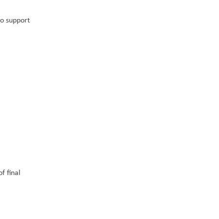
o support 
 final 