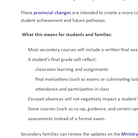
These 
provincial changes 
are intended to create a more co
student achievement and future pathways.
What this means for students and families:
Most secondary courses will include a written final exa
A student’s final grade will reflect:
classroom learning and assignments
final evaluations (such as exams or culminating tas
attendance and participation in class
Excused absences will not negatively impact a student’
Some courses (such as co-op, guidance, and certain open
assessments instead of a formal exam.
Secondary families can review the updates on the 
Ministry