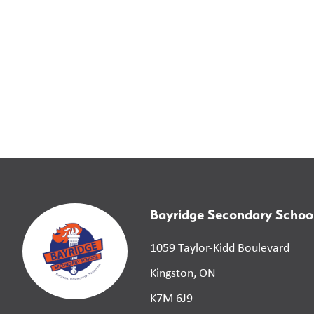
Bayridge Secondary Schoo
1059 Taylor-Kidd Boulevard
Kingston, ON
K7M 6J9