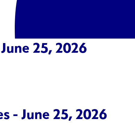
 June 25, 2026
s - June 25, 2026