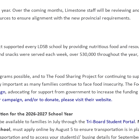
l year. Over the coming months, Limestone staff will be reviewing and
ources to ensure alignment with the new provincial requirements.
t supported every LDSB school by providing nutritious food and resou
d snacks were served each week, over 530,000 throughout the year, 
rams possible, and to The Food Sharing Project for continuing to sup
y important as many families continue to face food insecurity. The Fo
ign
 campaign, and/or to donate, please visit their website.
tion for the 2026-2027 School Year
e available to families in July through the 
Tri-Board Student Portal
. 
chool
, must apply online by August 5 to ensure transportation is in pla
nsportation and to access your student(s)’ busing details for September