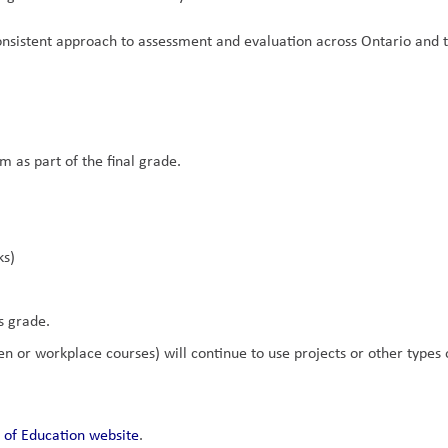
nsistent approach to assessment and evaluation across Ontario and t
m as part of the final grade.
ks)
s grade.
 or workplace courses) will continue to use projects or other types of
 of Education website
.