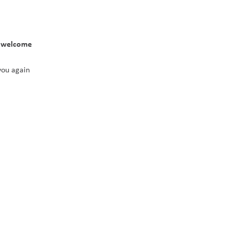
 welcome 
you again 