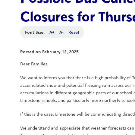
Closures for Thurs
Font Size:
A+
A-
Reset
Posted on
February 12, 2025
Dear Families,
We want to inform you that there is a high probability of 
accumulated snow and potential freezing rain across our 
accumulations in different geographic parts of our school di
Limestone schools, and particularly more northerly schools
If this is the case, Limestone will be communicating direc
We understand and appreciate that weather forecasts can c