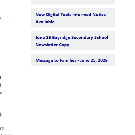
5
New Digital Tools Informed Notice
Available
June 26 Bayridge Secondary School
Newsletter Copy
Message to Families - June 25, 2026
 
 
e 
).
rd 