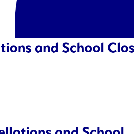
tions and School Clos
ellations and School