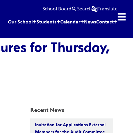
School Board
Search
Translate
search
g_translate
Our School
Students
Calendar
News
Contact
ures for Thursday,
Recent News
Invitation for Applications External
Members for the Audit Committee