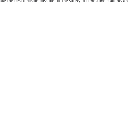
e the best decision possible for the safety of Limestone students and