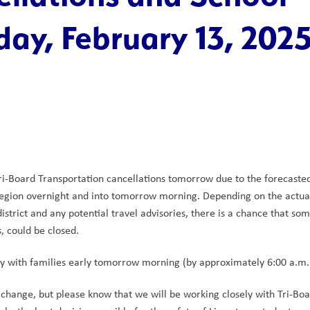
day, February 13, 202
Tri-Board Transportation cancellations tomorrow due to the forecasted
region overnight and into tomorrow morning. Depending on the actual
strict and any potential travel advisories, there is a chance that som
, could be closed.
tly with families early tomorrow morning (by approximately 6:00 a.m.
hange, but please know that we will be working closely with Tri-Boa