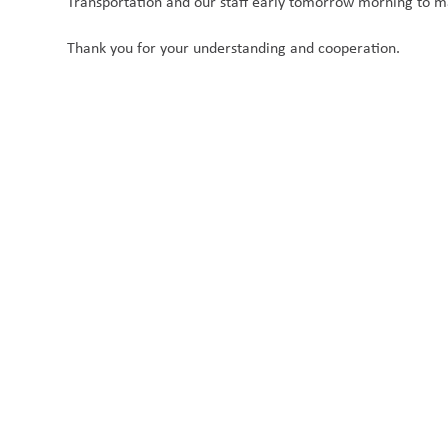
Transportation and our staff early tomorrow morning to mak
Thank you for your understanding and cooperation.