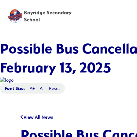
Bayridge Secondary
School
Possible Bus Cancella
February 13, 2025
Font Size:
A+
A-
Reset
View All News
Possible Bus Canc