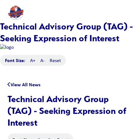
Technical Advisory Group (TAG) -
Seeking Expression of Interest
Font Size:
A+
A-
Reset
View All News
Technical Advisory Group
(TAG) - Seeking Expression of
Interest