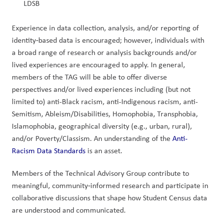
LDSB
Experience in data collection, analysis, and/or reporting of 
identity‑based data is encouraged; however, individuals with 
a broad range of research or analysis backgrounds and/or 
lived experiences are encouraged to apply. In general, 
members of the TAG will be able to offer diverse 
perspectives and/or lived experiences including (but not 
limited to) anti-Black racism, anti-Indigenous racism, anti-
Semitism, Ableism/Disabilities, Homophobia, Transphobia, 
Islamophobia, geographical diversity (e.g., urban, rural), 
and/or Poverty/Classism. An understanding of the 
Anti-
Racism Data Standards
 is an asset.
Members of the Technical Advisory Group contribute to 
meaningful, community‑informed research and participate in 
collaborative discussions that shape how Student Census data 
are understood and communicated.