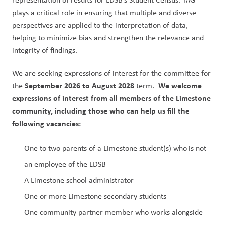
plays a critical role in ensuring that multiple and diverse 
perspectives are applied to the interpretation of data, 
helping to minimize bias and strengthen the relevance and 
integrity of findings.
We are seeking expressions of interest for the committee for 
September 2026 to August 2028
We welcome 
the 
 term.  
expressions of interest from all members of the Limestone 
community, including those who can help us fill the 
following vacancies:
One to two parents of a Limestone student(s) who is not 
an employee of the LDSB
A Limestone school administrator
One or more Limestone secondary students
One community partner member who works alongside 