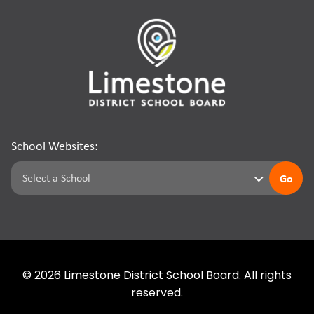
School Websites:
Go
©
2026
Limestone District School Board. All rights
reserved.