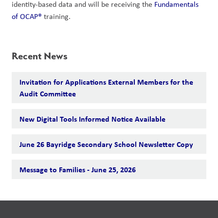
identity-based data and will be receiving the 
Fundamentals 
of OCAP®
 training.
Recent News
Invitation for Applications External Members for the
Audit Committee
New Digital Tools Informed Notice Available
June 26 Bayridge Secondary School Newsletter Copy
Message to Families - June 25, 2026