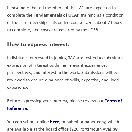
Please note that all members of the TAG are expected to 
Fundamentals of OCAP
complete the 
 training as a condition 
of their membership. This online course takes about 7 hours 
to complete, and costs are covered by the LDSB.
How to express interest:
Individuals interested in joining TAG are invited to submit an 
expression of interest outlining relevant experience, 
perspectives, and interest in the work. Submissions will be 
reviewed to ensure a balance of skills, expertise, and lived 
experience.
Terms of 
Before expressing your interest, please review our 
Reference.
here
You can submit online 
, or submit a paper copy, which 
by 
are available at the board office (220 Portsmouth Ave) 