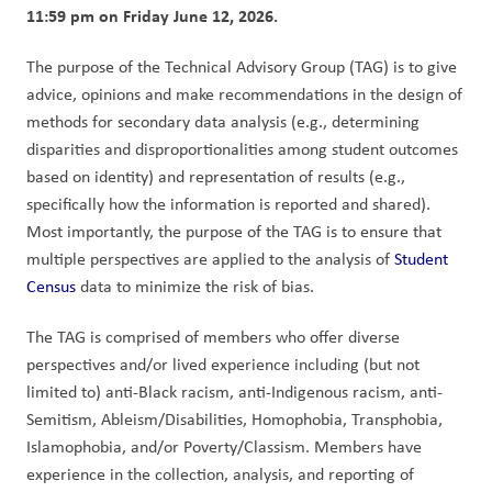
11:59 pm on Friday June 12, 2026.
The purpose of the Technical Advisory Group (TAG) is to give 
advice, opinions and make recommendations in the design of 
methods for secondary data analysis (e.g., determining 
disparities and disproportionalities among student outcomes 
based on identity) and representation of results (e.g., 
specifically how the information is reported and shared).  
Most importantly, the purpose of the TAG is to ensure that 
multiple perspectives are applied to the analysis of 
Student 
Census 
data to minimize the risk of bias. 
The TAG is comprised of members who offer diverse 
perspectives and/or lived experience including (but not 
limited to) anti-Black racism, anti-Indigenous racism, anti-
Semitism, Ableism/Disabilities, Homophobia, Transphobia, 
Islamophobia, and/or Poverty/Classism. Members have 
experience in the collection, analysis, and reporting of 