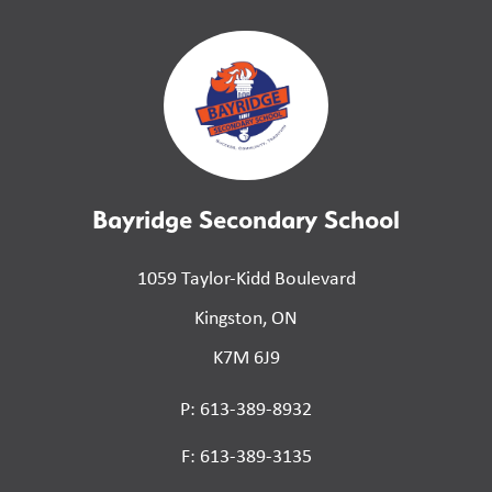
Bayridge Secondary School
1059 Taylor-Kidd Boulevard
Kingston, ON
K7M 6J9
P: 613-389-8932
F: 613-389-3135