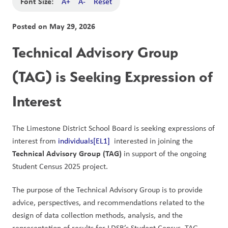
Font Size:
A+
A-
Reset
Posted on
May 29, 2026
Technical Advisory Group 
(TAG) is Seeking Expression of 
Interest
The Limestone District School Board is seeking expressions of 
interest from 
individuals
[EL1]
  interested in joining the 
Technical Advisory Group (TAG)
 in support of the ongoing 
Student Census 2025 project.
The purpose of the Technical Advisory Group is to provide 
advice, perspectives, and recommendations related to the 
design of data collection methods, analysis, and the 
representation of results for LDSB’s Student Census. TAG 