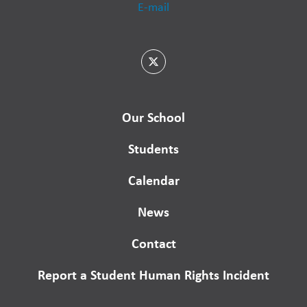
E-mail
Our School
Students
Calendar
News
Contact
Report a Student Human Rights Incident