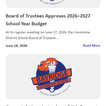
Board of Trustees Approves 2026–2027
School Year Budget
At its regular meeting on June 17, 2026, the Limestone
District School Board of Trustees...
June 18, 2026
Read More