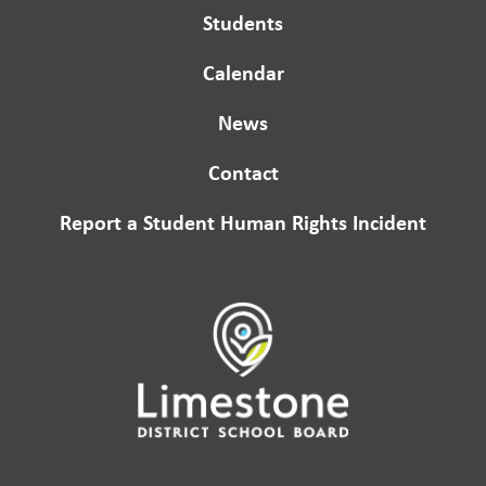
Students
Calendar
News
Contact
Report a Student Human Rights Incident