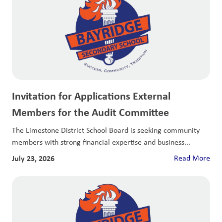
Invitation for Applications External
Members for the Audit Committee
The Limestone District School Board is seeking community
members with strong financial expertise and business...
July 23, 2026
Read More