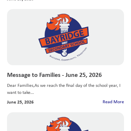
Message to Families - June 25, 2026
Dear Families,As we reach the final day of the school year, I
want to take...
June 25, 2026
Read More