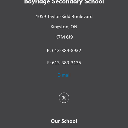
Bayridge Secondary School
1059 Taylor-Kidd Boulevard
Kingston, ON
K7M 6J9
P: 613-389-8932
F: 613-389-3135
E-mail
Our School