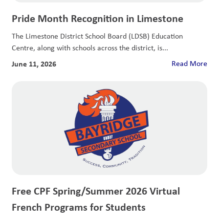
Pride Month Recognition in Limestone
The Limestone District School Board (LDSB) Education
Centre, along with schools across the district, is...
June 11, 2026
Read More
Free CPF Spring/Summer 2026 Virtual
French Programs for Students