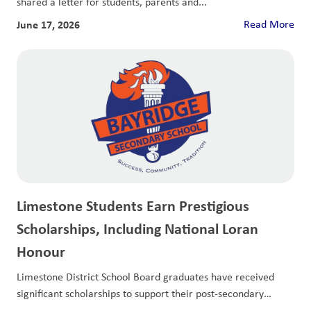
shared a letter for students, parents and...
June 17, 2026
Read More
Limestone Students Earn Prestigious
Scholarships, Including National Loran
Honour
Limestone District School Board graduates have received
significant scholarships to support their post-secondary
education.Nathan KashiraKingston...