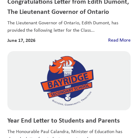
Congratulations Letter from Edith Dumont,
The Lieutenant Governor of Ontario
The Lieutenant Governor of Ontario, Edith Dumont, has
provided the following letter for the Class...
June 17, 2026
Read More
Year End Letter to Students and Parents
The Honourable Paul Calandra, Minister of Education has