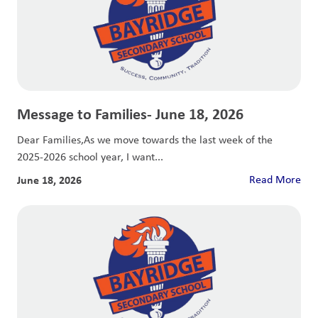
Message to Families- June 18, 2026
Dear Families,As we move towards the last week of the
2025-2026 school year, I want...
June 18, 2026
Read More