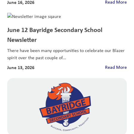
June 16, 2026
Read More
June 12 Bayridge Secondary School
Newsletter
There have been many opportunities to celebrate our Blazer
spirit over the past couple of...
June 13, 2026
Read More