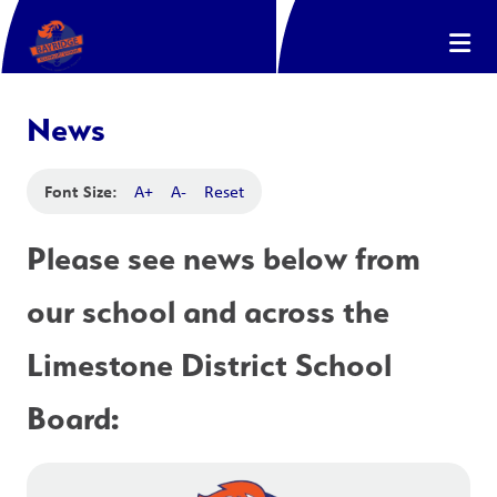
News
Font Size:
A+
A-
Reset
Please see news below from 
our school and across the 
Limestone District School 
Board: