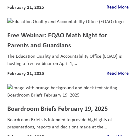
February 21, 2025
Read More
Free Webinar: EQAO Math Night for
Parents and Guardians
The Education Quality and Accountability Office (EQAO) is
hosting a free webinar on April 1,...
February 21, 2025
Read More
Boardroom Briefs February 19, 2025
Boardroom Briefs is intended to provide highlights of
presentations, reports and decisions made at the...