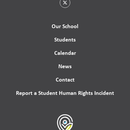
Our School
Students
Calendar
News
Contact
Report a Student Human Rights Incident