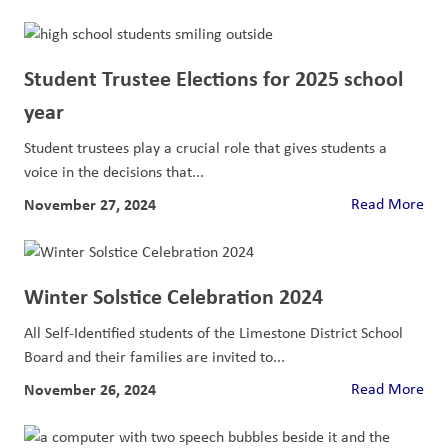
Student Trustee Elections for 2025 school
year
Student trustees play a crucial role that gives students a
voice in the decisions that...
November 27, 2024
Read More
Winter Solstice Celebration 2024
All Self-Identified students of the Limestone District School
Board and their families are invited to...
November 26, 2024
Read More