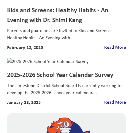
Kids and Screens: Healthy Habits - An
Evening with Dr. Shimi Kang
Parents and guardians are invited to Kids and Screens:
Healthy Habits - An Evening with...
February 12, 2025
Read More
2025-2026 School Year Calendar Survey
The Limestone District School Board is currently working to
develop the 2025-2026 school year calendar....
January 23, 2025
Read More