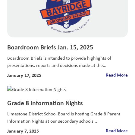
Boardroom Briefs Jan. 15, 2025
Boardroom Briefs is intended to provide highlights of
presentations, reports and decisions made at the...
January 17, 2025
Read More
Grade 8 Information Nights
Limestone District School Board is hosting Grade 8 Parent
Information Nights at our secondary schools...
January 7, 2025
Read More