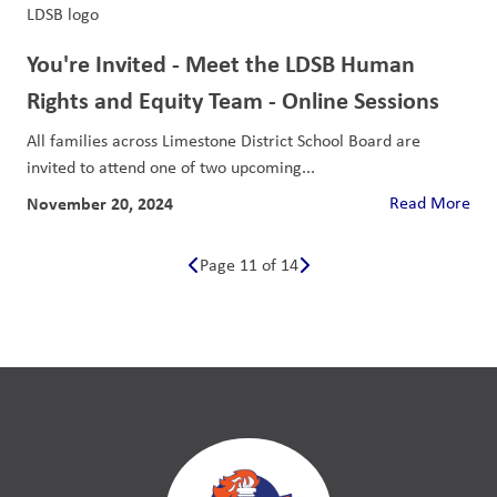
You're Invited - Meet the LDSB Human
Rights and Equity Team - Online Sessions
All families across Limestone District School Board are
invited to attend one of two upcoming...
November 20, 2024
Read More
Page 11 of 14