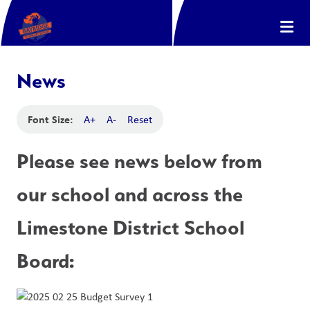
News
Font Size:
A+
A-
Reset
Please see news below from 
our school and across the 
Limestone District School 
Board: