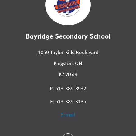
Bayridge Secondary School
1059 Taylor-Kidd Boulevard
Kingston, ON
K7M 6J9
P: 613-389-8932
F: 613-389-3135
E-mail