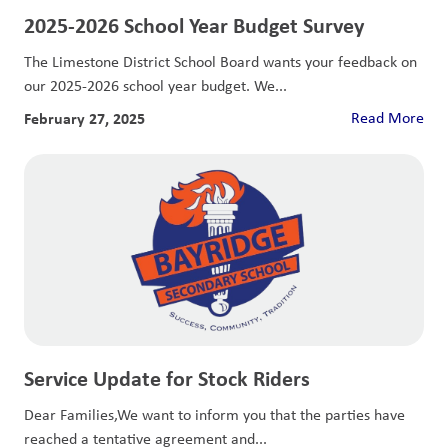
2025-2026 School Year Budget Survey
The Limestone District School Board wants your feedback on
our 2025-2026 school year budget. We...
February 27, 2025
Read More
Service Update for Stock Riders
Dear Families,We want to inform you that the parties have
reached a tentative agreement and...