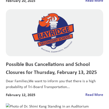
February 20, 2025
Read More
Possible Bus Cancellations and School
Closures for Thursday, February 13, 2025
Dear Families,We want to inform you that there is a high
probability of Tri-Board Transportation...
February 12, 2025
Read More