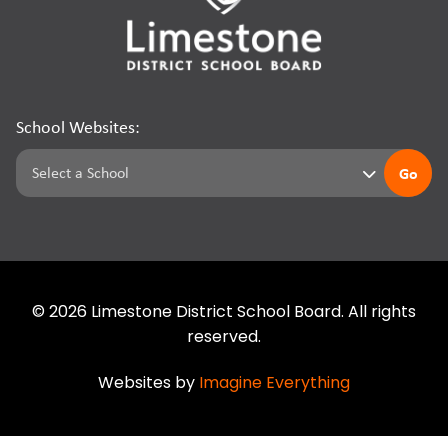
School Websites:
Go
©
2026
Limestone District School Board. All rights
reserved.
Websites by
Imagine Everything